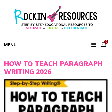
0
MENU
HOW TO TEACH PARAGRAPH
WRITING 2026