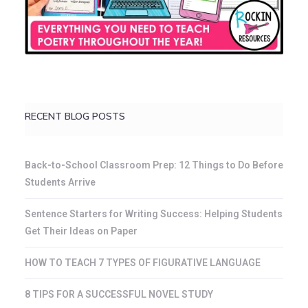
RECENT BLOG POSTS
Back-to-School Classroom Prep: 12 Things to Do Before
Students Arrive
Sentence Starters for Writing Success: Helping Students
Get Their Ideas on Paper
HOW TO TEACH 7 TYPES OF FIGURATIVE LANGUAGE
8 TIPS FOR A SUCCESSFUL NOVEL STUDY