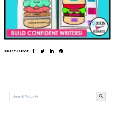
SHARE THIS POST:
SEARCH BUTTO
Search
for: