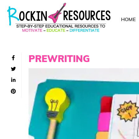
HOME
PREWRITING