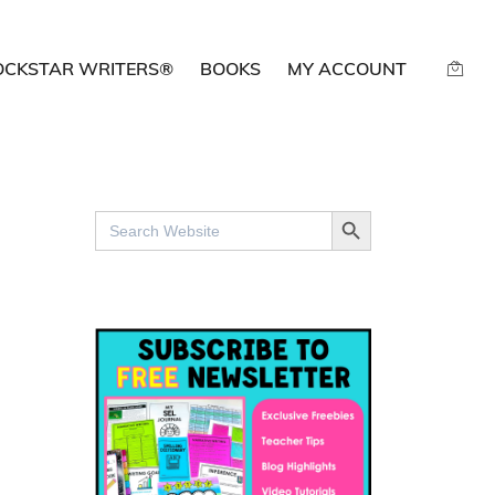
OCKSTAR WRITERS®
BOOKS
MY ACCOUNT
SEARCH BUTTON
Search
for: