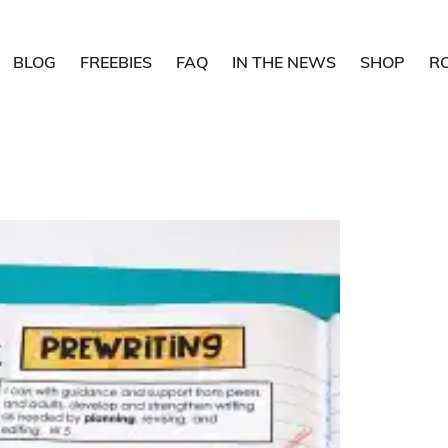
BLOG
FREEBIES
FAQ
IN THE NEWS
SHOP
R