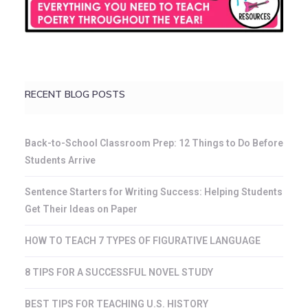
RECENT BLOG POSTS
Back-to-School Classroom Prep: 12 Things to Do Before
Students Arrive
Sentence Starters for Writing Success: Helping Students
Get Their Ideas on Paper
HOW TO TEACH 7 TYPES OF FIGURATIVE LANGUAGE
8 TIPS FOR A SUCCESSFUL NOVEL STUDY
BEST TIPS FOR TEACHING U.S. HISTORY