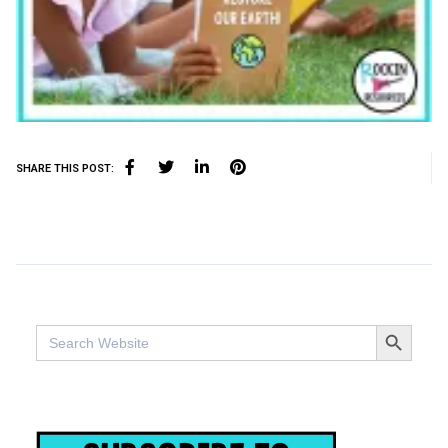
SHARE THIS POST:
SEARCH BUTTO
Search
for: