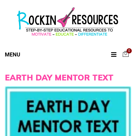
0
MENU
EARTH DAY MENTOR TEXT