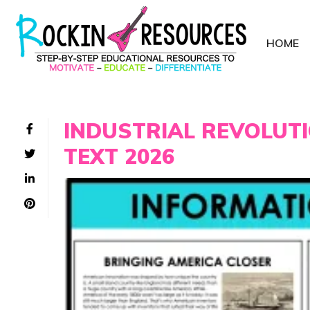
HOME
INDUSTRIAL REVOLUT
TEXT 2026