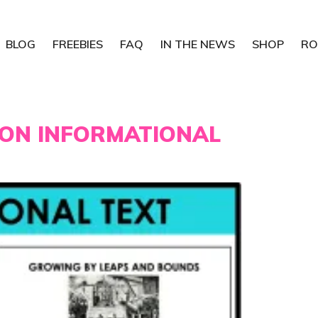
BLOG
FREEBIES
FAQ
IN THE NEWS
SHOP
RO
ION INFORMATIONAL