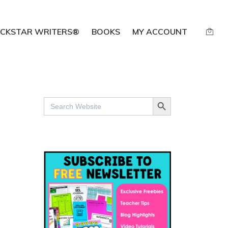
CKSTAR WRITERS®
BOOKS
MY ACCOUNT
SEARCH BUTTON
Search
for: