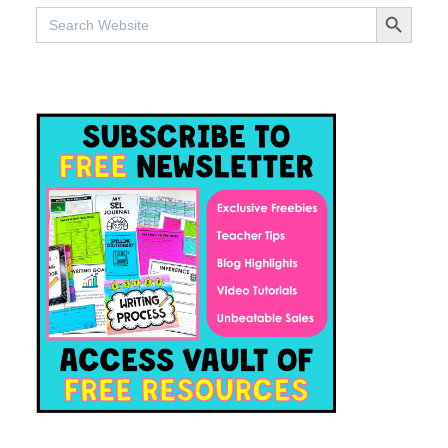
SEARCH BUTTO
Search
for: