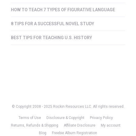
HOW TO TEACH 7 TYPES OF FIGURATIVE LANGUAGE
8 TIPS FOR A SUCCESSFUL NOVEL STUDY
BEST TIPS FOR TEACHING U.S. HISTORY
© Copyright 2008 - 2025 Rockin Resources LLC. All rights reserved.
Terms of Use
Disclosure & Copyright
Privacy Policy
Returns, Refunds & Shipping
Affiliate Disclosure
My account
Blog
Freebie Album Registration