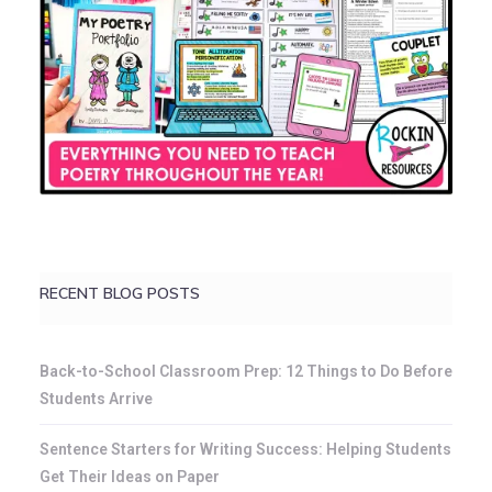
RECENT BLOG POSTS
Back-to-School Classroom Prep: 12 Things to Do Before
Students Arrive
Sentence Starters for Writing Success: Helping Students
Get Their Ideas on Paper