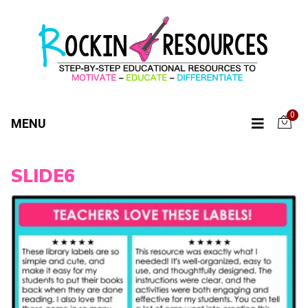
0
MENU
SLIDE6