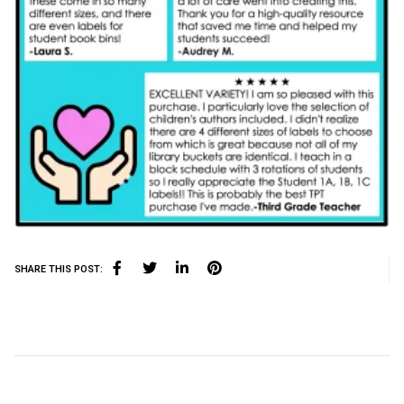
SHARE THIS POST: