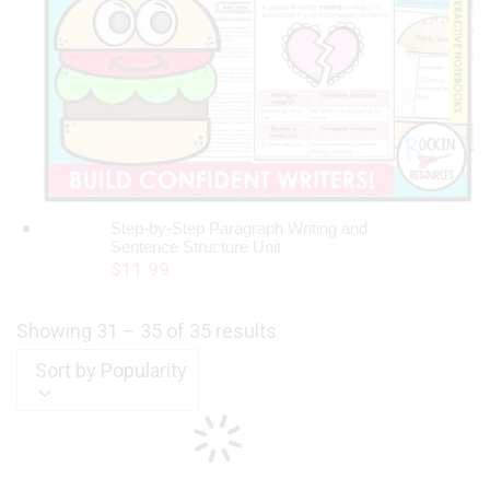
Step-by-Step Paragraph Writing and
ADD TO CART
Sentence Structure Unit
$
11.99
Showing 31 – 35 of 35 results
Sort by Popularity