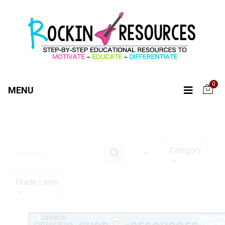
0
MENU
Category
Grade Level