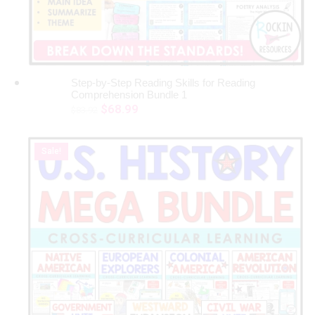
Step-by-Step Reading Skills for Reading
ADD TO CART
Comprehension Bundle 1
Original
Current
$
68.99
$
83.92
price
price
was:
is:
Sale!
$83.92.
$68.99.