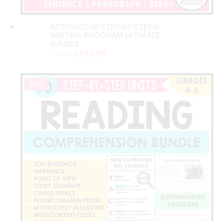
INTERACTIVE STEP-BY-STEP®
ADD TO CART
WRITING PROGRAM ULTIMATE
BUNDLE
Original
Current
$
189.00
$
379.00
price
price
was:
is:
Sale!
$379.00.
$189.00.