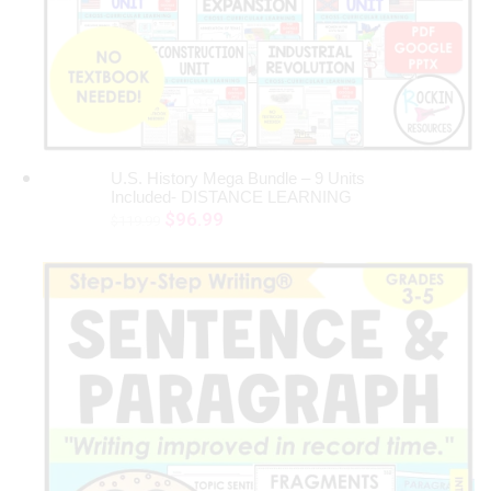
U.S. History Mega Bundle – 9 Units
ADD TO CART
Included- DISTANCE LEARNING
Original
Current
$
96.99
$
119.99
price
price
was:
is:
$119.99.
$96.99.