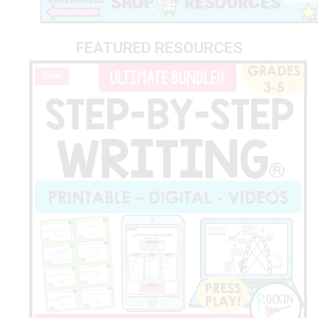
FEATURED RESOURCES
Sale!