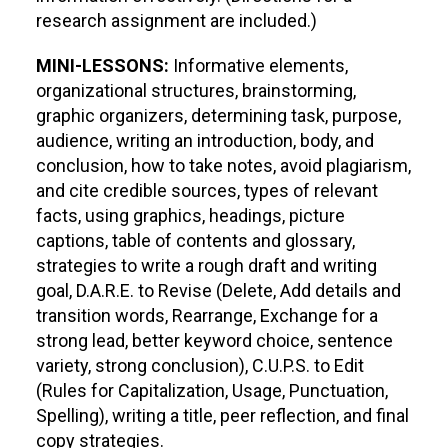
research assignment are included.)
MINI-LESSONS:
Informative elements,
organizational structures, brainstorming,
graphic organizers, determining task, purpose,
audience, writing an introduction, body, and
conclusion, how to take notes, avoid plagiarism,
and cite credible sources, types of relevant
facts, using graphics, headings, picture
captions, table of contents and glossary,
strategies to write a rough draft and writing
goal, D.A.R.E. to Revise (Delete, Add details and
transition words, Rearrange, Exchange for a
strong lead, better keyword choice, sentence
variety, strong conclusion), C.U.P.S. to Edit
(Rules for Capitalization, Usage, Punctuation,
Spelling), writing a title, peer reflection, and final
copy strategies.