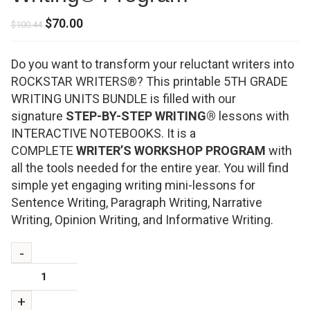
Original
Current
$
70.00
$
100.44
price
price
was:
is:
Do you want to transform your reluctant writers into
$100.44.
$70.00.
ROCKSTAR WRITERS®? This printable 5TH GRADE
WRITING UNITS BUNDLE is filled with our
signature
STEP-BY-STEP WRITING®
lessons with
INTERACTIVE NOTEBOOKS. It is a
COMPLETE
WRITER’S WORKSHOP PROGRAM
with
all the tools needed for the entire year. You will find
simple yet engaging writing mini-lessons for
Sentence Writing, Paragraph Writing, Narrative
Writing, Opinion Writing, and Informative Writing.