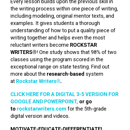
Every lesson builds upon the previous skill in
the writing process within one piece of writing,
including modeling, original mentor texts, and
examples. It gives students a thorough
understanding of how to put a quality piece of
writing together and helps even the most
reluctant writers become
ROCKSTAR
WRITERS®
! One study shows that 98% of two
classes using the program scored in the
exceptional range on state testing. Find out
more about the
research-based
system
at
Rockstar Writers®
.
CLICK HERE FOR A DIGITAL 3-5 VERSION FOR
GOOGLE AND POWERPOINT,
or go
to
rockstarwriters.com
for the 5th-grade
digital version and videos.
MOTIVATE-EDUCATE-DIFFERENTIATE!