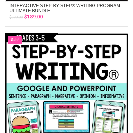
INTERACTIVE STEP-BY-STEP® WRITING PROGRAM
ADD TO CART
ULTIMATE BUNDLE
Original
Current
$
189.00
$
379.00
price
price
was:
is:
$379.00.
$189.00.
Sale!