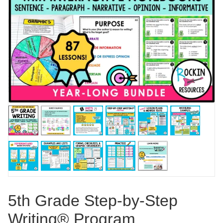
5th Grade Step-by-Step
Writing® Program