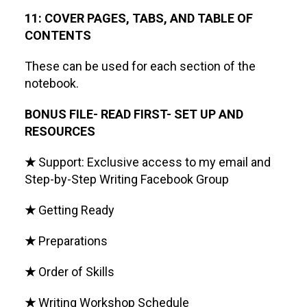
11: COVER PAGES, TABS, AND TABLE OF
CONTENTS
These can be used for each section of the
notebook.
BONUS FILE- READ FIRST- SET UP AND
RESOURCES
★
Support: Exclusive access to my email and
Step-by-Step Writing Facebook Group
★
Getting Ready
★
Preparations
★
Order of Skills
★
Writing Workshop Schedule