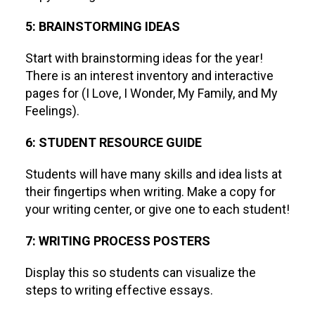
5: BRAINSTORMING IDEAS
Start with brainstorming ideas for the year!
There is an interest inventory and interactive
pages for (I Love, I Wonder, My Family, and My
Feelings).
6: STUDENT RESOURCE GUIDE
Students will have many skills and idea lists at
their fingertips when writing. Make a copy for
your writing center, or give one to each student!
7: WRITING PROCESS POSTERS
Display this so students can visualize the
steps to writing effective essays.