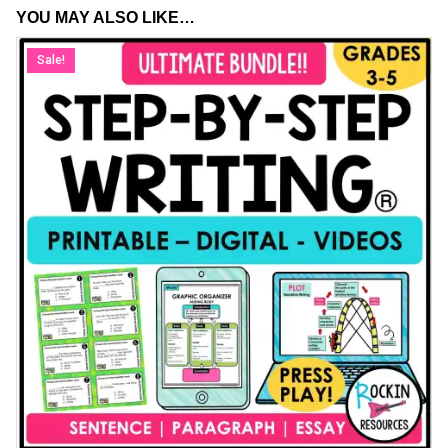
YOU MAY ALSO LIKE…
Sale!