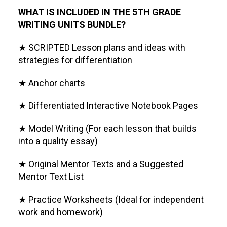
WHAT IS INCLUDED IN THE 5TH GRADE
WRITING UNITS BUNDLE?
★ SCRIPTED Lesson plans and ideas with
strategies for differentiation
★ Anchor charts
★ Differentiated Interactive Notebook Pages
★ Model Writing (For each lesson that builds
into a quality essay)
★ Original Mentor Texts and a Suggested
Mentor Text List
★ Practice Worksheets (Ideal for independent
work and homework)