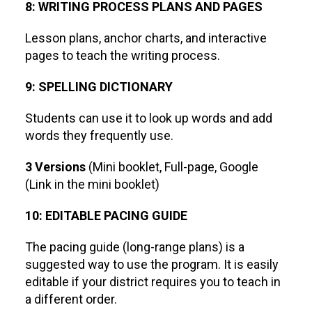
8: WRITING PROCESS PLANS AND PAGES
Lesson plans, anchor charts, and interactive
pages to teach the writing process.
9: SPELLING DICTIONARY
Students can use it to look up words and add
words they frequently use.
3 Versions
(Mini booklet, Full-page, Google
(Link in the mini booklet)
10: EDITABLE PACING GUIDE
The pacing guide (long-range plans) is a
suggested way to use the program. It is easily
editable if your district requires you to teach in
a different order.