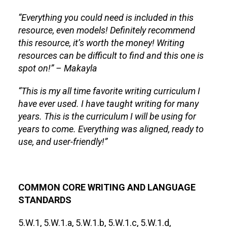
“Everything you could need is included in this
resource, even models! Definitely recommend
this resource, it’s worth the money! Writing
resources can be difficult to find and this one is
spot on!” – Makayla
“This is my all time favorite writing curriculum I
have ever used. I have taught writing for many
years. This is the curriculum I will be using for
years to come. Everything was aligned, ready to
use, and user-friendly!”
COMMON CORE WRITING AND LANGUAGE
STANDARDS
5.W.1, 5.W.1.a, 5.W.1.b, 5.W.1.c, 5.W.1.d,