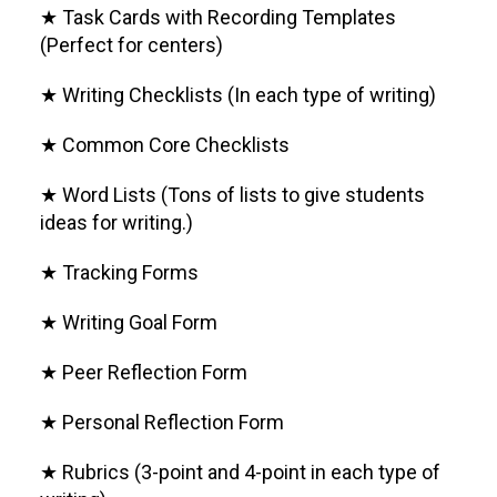
★ Task Cards with Recording Templates
(Perfect for centers)
★ Writing Checklists (In each type of writing)
★ Common Core Checklists
★ Word Lists (Tons of lists to give students
ideas for writing.)
★ Tracking Forms
★ Writing Goal Form
★ Peer Reflection Form
★ Personal Reflection Form
★ Rubrics (3-point and 4-point in each type of