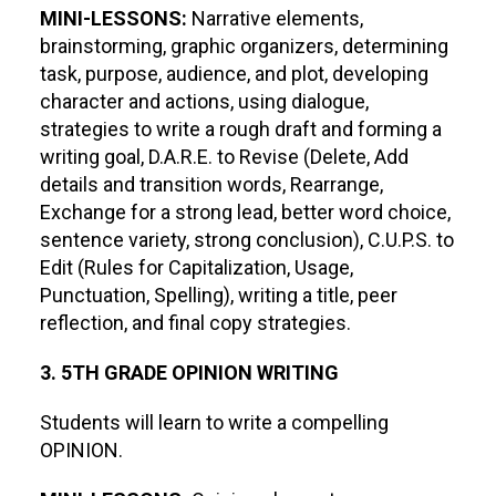
MINI-LESSONS:
Narrative elements,
brainstorming, graphic organizers, determining
task, purpose, audience, and plot, developing
character and actions, using dialogue,
strategies to write a rough draft and forming a
writing goal, D.A.R.E. to Revise (Delete, Add
details and transition words, Rearrange,
Exchange for a strong lead, better word choice,
sentence variety, strong conclusion), C.U.P.S. to
Edit (Rules for Capitalization, Usage,
Punctuation, Spelling), writing a title, peer
reflection, and final copy strategies.
3. 5TH GRADE OPINION WRITING
Students will learn to write a compelling
OPINION.