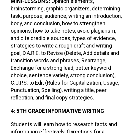
MINI-LESSONS:
Opinion elements,
brainstorming, graphic organizers, determining
task, purpose, audience, writing an introduction,
body, and conclusion, how to strengthen
opinions, how to take notes, avoid plagiarism,
and cite credible sources, types of evidence,
strategies to write a rough draft and writing
goal, D.A.R.E. to Revise (Delete, Add details and
transition words and phrases, Rearrange,
Exchange for a strong lead, better keyword
choice, sentence variety, strong conclusion),
C.U.P.S. to Edit (Rules for Capitalization, Usage,
Punctuation, Spelling), writing a title, peer
reflection, and final copy strategies.
4: 5TH GRADE INFORMATIVE WRITING
Students will learn how to research facts and
information effectively. (Directions for a