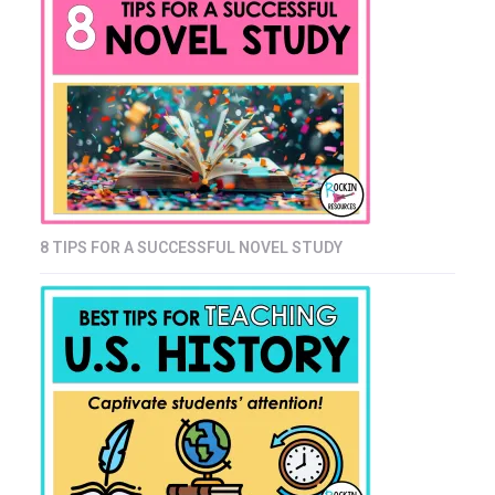
8 TIPS FOR A SUCCESSFUL NOVEL STUDY