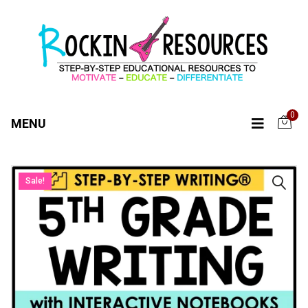
0
MENU
Sale!