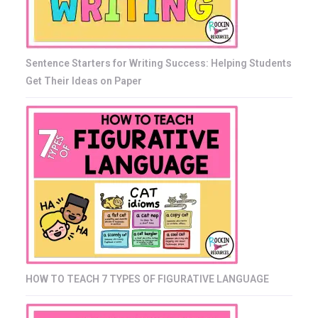
Sentence Starters for Writing Success: Helping Students
Get Their Ideas on Paper
HOW TO TEACH 7 TYPES OF FIGURATIVE LANGUAGE