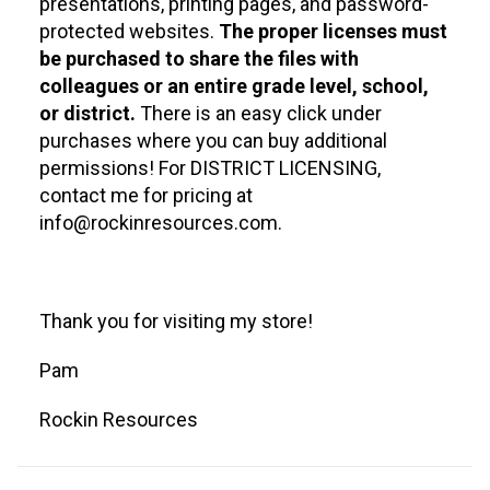
presentations, printing pages, and password-
protected websites.
The proper licenses must
be purchased to share the files with
colleagues or an entire grade level, school,
or district.
There is an easy click under
purchases where you can buy additional
permissions! For DISTRICT LICENSING,
contact me for pricing at
info@rockinresources.com.
Thank you for visiting my store!
Pam
Rockin Resources