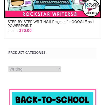
STEP-BY-STEP WRITING® Program for GOOGLE and
ADD TO CART
POWERPOINT
Original
Current
$
70.00
$
104.99
price
price
was:
is:
$104.99.
$70.00.
PRODUCT CATEGORIES