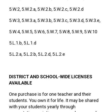
5.W.2, 5.W.2.a, 5.W.2.b, 5.W.2.c, 5.W.2.d
5.W.3, 5.W.3.a, 5.W.3.b, 5.W.3.c, 5.W.3.d, 5.W.3.e,
5.W.4, 5.W.5, 5.W.6, 5.W.7, 5.W.8, 5.W.9, 5.W.10
5.L.1.b, 5.L.1.d
5.L.2.a, 5.L.2.b, 5.L.2.d, 5.L.2.e
DISTRICT AND SCHOOL-WIDE LICENSES
AVAILABLE
One purchase is for one teacher and their
students. You own it for life. It may be shared
with your students yearly through