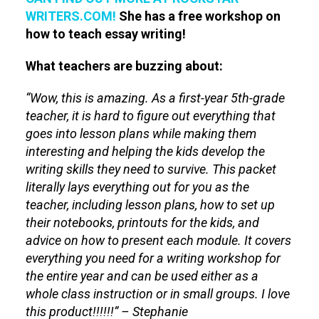
WRITERS.COM!
She has a free workshop on
how to teach essay writing!
What teachers are buzzing about:
“Wow, this is amazing. As a first-year 5th-grade
teacher, it is hard to figure out everything that
goes into lesson plans while making them
interesting and helping the kids develop the
writing skills they need to survive. This packet
literally lays everything out for you as the
teacher, including lesson plans, how to set up
their notebooks, printouts for the kids, and
advice on how to present each module. It covers
everything you need for a writing workshop for
the entire year and can be used either as a
whole class instruction or in small groups. I love
this product!!!!!!” – Stephanie