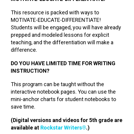
This resource is packed with ways to
MOTIVATE-EDUCATE-DIFFERENTIATE!
Students will be engaged, you will have already
prepped and modeled lessons for explicit
teaching, and the differentiation will make a
difference.
DO YOU HAVE LIMITED TIME FOR WRITING
INSTRUCTION?
This program can be taught without the
interactive notebook pages. You can use the
mini-anchor charts for student notebooks to
save time.
(Digital versions and videos for 5th grade are
available at
Rockstar Writers®
.)