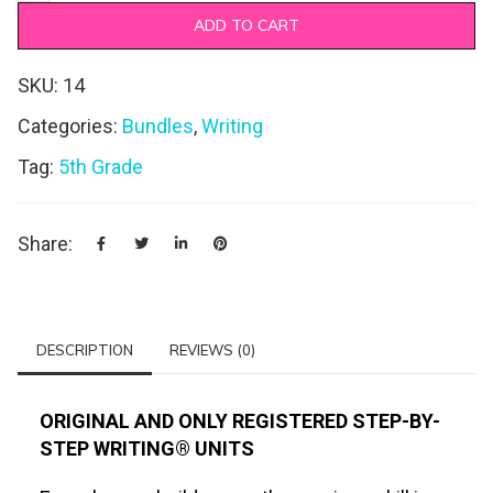
ADD TO CART
SKU:
14
Categories:
Bundles
,
Writing
Tag:
5th Grade
Share:
DESCRIPTION
REVIEWS (0)
ORIGINAL AND ONLY REGISTERED STEP-BY-
STEP WRITING® UNITS