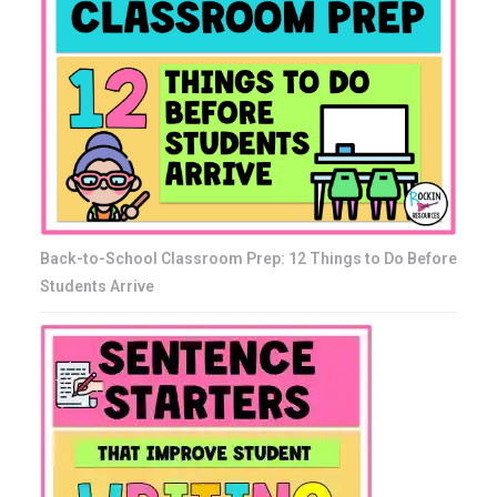
Back-to-School Classroom Prep: 12 Things to Do Before
Students Arrive