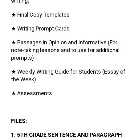
writing)
★ Final Copy Templates
★ Writing Prompt Cards
★ Passages in Opinion and Informative (For
note-taking lessons and to use for additional
prompts)
★ Weekly Writing Guide for Students (Essay of
the Week)
★ Assessments
FILES:
1: 5TH GRADE SENTENCE AND PARAGRAPH