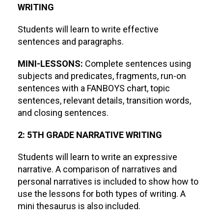
WRITING
Students will learn to write effective
sentences and paragraphs.
MINI-LESSONS:
Complete sentences using
subjects and predicates, fragments, run-on
sentences with a FANBOYS chart, topic
sentences, relevant details, transition words,
and closing sentences.
2: 5TH GRADE NARRATIVE WRITING
Students will learn to write an expressive
narrative. A comparison of narratives and
personal narratives is included to show how to
use the lessons for both types of writing. A
mini thesaurus is also included.