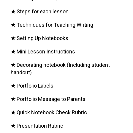
★
Steps for each lesson
★
Techniques for Teaching Writing
★
Setting Up Notebooks
★
Mini Lesson Instructions
★
Decorating notebook (Including student
handout)
★
Portfolio Labels
★
Portfolio Message to Parents
★
Quick Notebook Check Rubric
★
Presentation Rubric