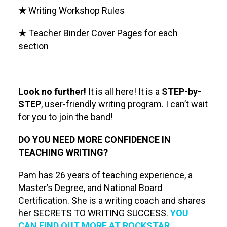
★
Writing Workshop Rules
★
Teacher Binder Cover Pages for each
section
Look no further!
It is all here! It is a
STEP-by-
STEP
, user-friendly writing program. I can’t wait
for you to join the band!
DO YOU NEED MORE CONFIDENCE IN
TEACHING WRITING?
Pam has 26 years of teaching experience, a
Master’s Degree, and National Board
Certification. She is a writing coach and shares
her SECRETS TO WRITING SUCCESS.
YOU
CAN FIND OUT MORE AT ROCKSTAR