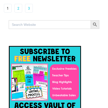
1
2
3
SEARCH BUTTO
Search
for: