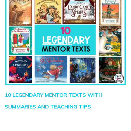
10 LEGENDARY MENTOR TEXTS WITH
SUMMARIES AND TEACHING TIPS