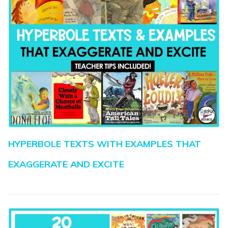
HYPERBOLE TEXTS WITH EXAMPLES THAT
EXAGGERATE AND EXCITE