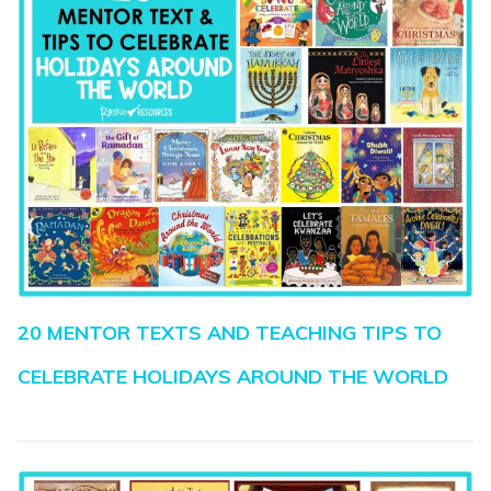
20 MENTOR TEXTS AND TEACHING TIPS TO
CELEBRATE HOLIDAYS AROUND THE WORLD