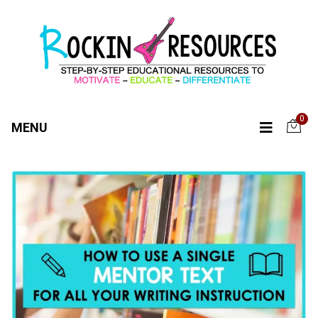
0
MENU