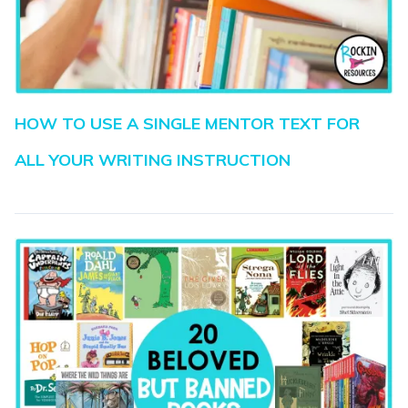
HOW TO USE A SINGLE MENTOR TEXT FOR
ALL YOUR WRITING INSTRUCTION