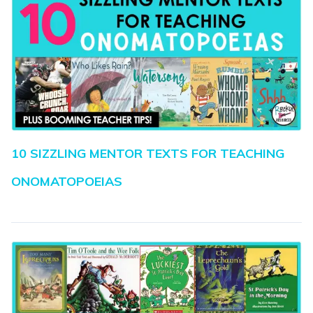
10 SIZZLING MENTOR TEXTS FOR TEACHING
ONOMATOPOEIAS