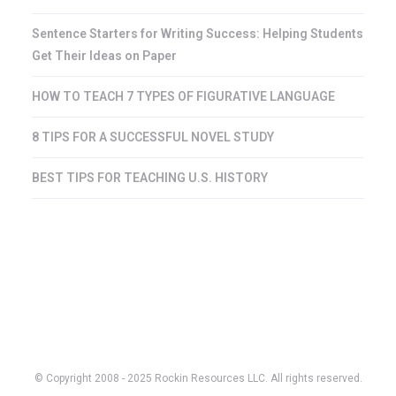
Sentence Starters for Writing Success: Helping Students
Get Their Ideas on Paper
HOW TO TEACH 7 TYPES OF FIGURATIVE LANGUAGE
8 TIPS FOR A SUCCESSFUL NOVEL STUDY
BEST TIPS FOR TEACHING U.S. HISTORY
© Copyright 2008 - 2025 Rockin Resources LLC. All rights reserved.