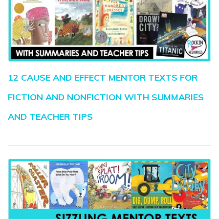
12 CAUSE AND EFFECT MENTOR TEXTS FOR
FICTION AND NONFICTION WITH SUMMARIES
AND TEACHER TIPS