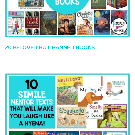
20 BELOVED BUT BANNED BOOKS