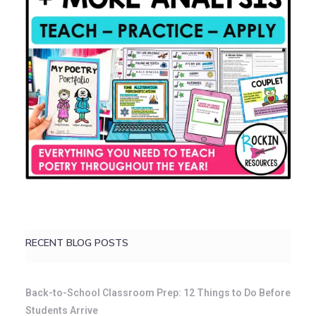
RECENT BLOG POSTS
Back-to-School Classroom Prep: 12 Things to Do Before
Students Arrive