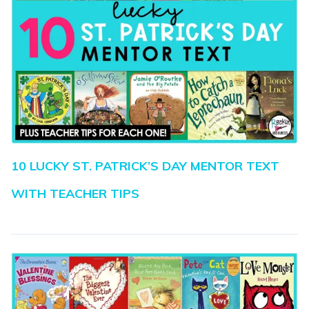
10 LUCKY ST. PATRICK’S DAY MENTOR TEXT
WITH TEACHER TIPS