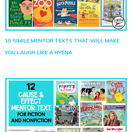
10 SIMILE MENTOR TEXTS THAT WILL MAKE
YOU LAUGH LIKE A HYENA