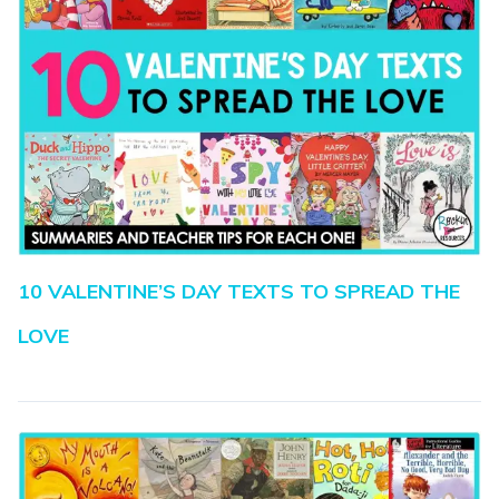
10 VALENTINE’S DAY TEXTS TO SPREAD THE
LOVE