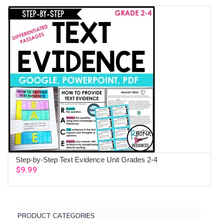
was:
is:
$83.92.
$68.99.
Step-by-Step Text Evidence Unit Grades 2-4
ADD TO CART
$
9.99
PRODUCT CATEGORIES