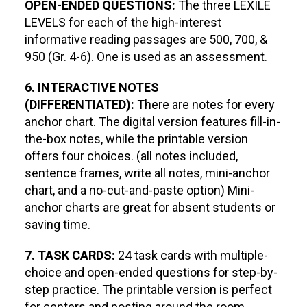
OPEN-ENDED QUESTIONS:
The three LEXILE
LEVELS for each of the high-interest
informative reading passages are 500, 700, &
950 (Gr. 4-6). One is used as an assessment.
6. INTERACTIVE NOTES
(DIFFERENTIATED):
There are notes for every
anchor chart. The digital version features fill-in-
the-box notes, while the printable version
offers four choices. (all notes included,
sentence frames, write all notes, mini-anchor
chart, and a no-cut-and-paste option) Mini-
anchor charts are great for absent students or
saving time.
7. TASK CARDS:
24 task cards with multiple-
choice and open-ended questions for step-by-
step practice. The printable version is perfect
for centers and posting around the room