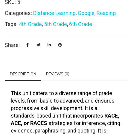
SKU:
5
Categories:
Distance Learning
,
Google
,
Reading
Tags:
4th Grade
,
5th Grade
,
6th Grade
Share:
DESCRIPTION
REVIEWS (0)
This unit caters to a diverse range of grade
levels, from basic to advanced, and ensures
progressive skill development. It is a
standards-based unit that incorporates
RACE,
ACE, or RACES
strategies for inference, citing
evidence, paraphrasing, and quoting. It is