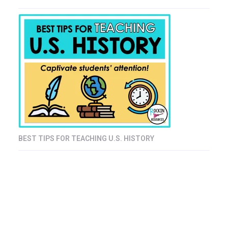
BEST TIPS FOR TEACHING U.S. HISTORY