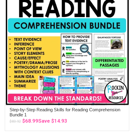
Step-by-Step Reading Skills for Reading Comprehension
ADD TO CART
Bundle 1
Original
Current
$
68.99
Save
$
14.93
$
83.92
price
price