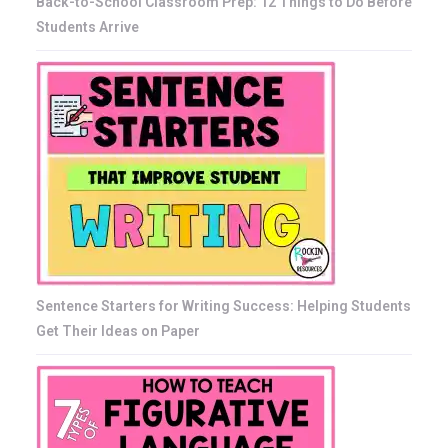
Back-to-School Classroom Prep: 12 Things to Do Before
Students Arrive
Sentence Starters for Writing Success: Helping Students
Get Their Ideas on Paper