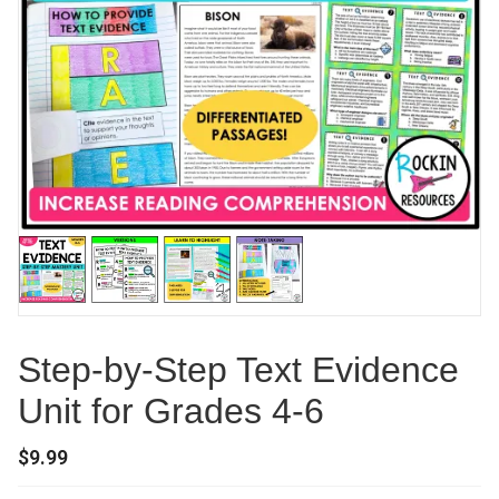
Step-by-Step Text Evidence
Unit for Grades 4-6
$
9.99