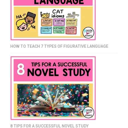
HOW TO TEACH 7 TYPES OF FIGURATIVE LANGUAGE
8 TIPS FOR A SUCCESSFUL NOVEL STUDY