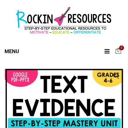
0
MENU