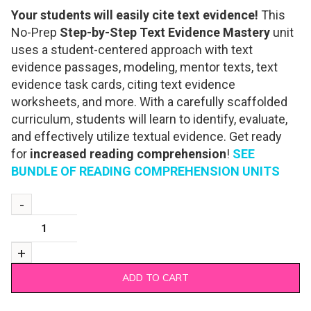
Your students will easily cite text evidence!
This
No-Prep
Step-by-Step Text Evidence Mastery
unit
uses a student-centered approach with text
evidence passages, modeling, mentor texts, text
evidence task cards, citing text evidence
worksheets, and more. With a carefully scaffolded
curriculum, students will learn to identify, evaluate,
and effectively utilize textual evidence. Get ready
for
increased reading comprehension
!
SEE
BUNDLE OF READING COMPREHENSION UNITS
ADD TO CART