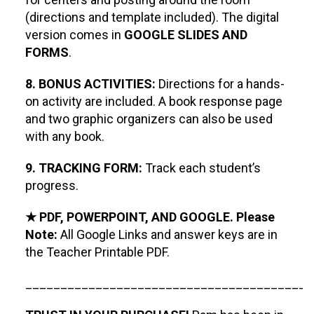
(directions and template included). The digital
version comes in
GOOGLE SLIDES AND
FORMS
.
8. BONUS ACTIVITIES:
Directions for a hands-
on activity are included. A book response page
and two graphic organizers can also be used
with any book.
9. TRACKING FORM:
Track each student’s
progress.
★ PDF, POWERPOINT, AND GOOGLE. Please
Note:
All Google Links and answer keys are in
the Teacher Printable PDF.
_________________________________________