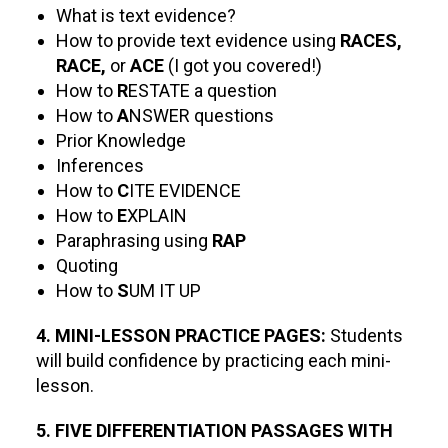
What is text evidence?
How to provide text evidence using
RACES,
RACE,
or
ACE
(I got you covered!)
How to
R
ESTATE a question
How to
A
NSWER questions
Prior Knowledge
Inferences
How to
C
ITE EVIDENCE
How to
E
XPLAIN
Paraphrasing using
RAP
Quoting
How to
S
UM IT UP
4. MINI-LESSON PRACTICE PAGES:
Students
will build confidence by practicing each mini-
lesson.
5. FIVE DIFFERENTIATION PASSAGES WITH