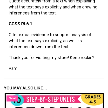
Quote accurately from a text when explaining
what the text says explicitly and when drawing
inferences from the text.
CCSS RI.6.1
Cite textual evidence to support analysis of
what the text says explicitly, as well as
inferences drawn from the text.
Thank you for visiting my store! Keep rockin’!
Pam
YOU MAY ALSO LIKE…
Sale!