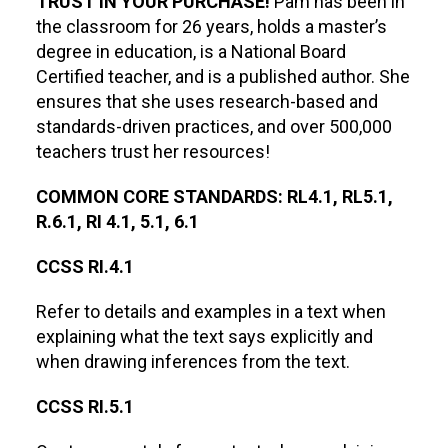
TRUST IN YOUR PURCHASE!
Pam has been in
the classroom for 26 years, holds a master’s
degree in education, is a National Board
Certified teacher, and is a published author. She
ensures that she uses research-based and
standards-driven practices, and over 500,000
teachers trust her resources!
COMMON CORE STANDARDS: RL4.1, RL5.1,
R.6.1, RI 4.1, 5.1, 6.1
CCSS RI.4.1
Refer to details and examples in a text when
explaining what the text says explicitly and
when drawing inferences from the text.
CCSS RI.5.1