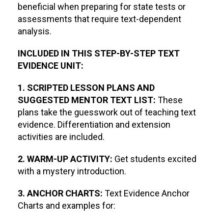
beneficial when preparing for state tests or
assessments that require text-dependent
analysis.
INCLUDED IN THIS STEP-BY-STEP TEXT
EVIDENCE UNIT:
1. SCRIPTED LESSON PLANS AND
SUGGESTED MENTOR TEXT LIST:
These
plans take the guesswork out of teaching text
evidence. Differentiation and extension
activities are included.
2. WARM-UP ACTIVITY:
Get students excited
with a mystery introduction.
3. ANCHOR CHARTS:
Text Evidence Anchor
Charts and examples for: