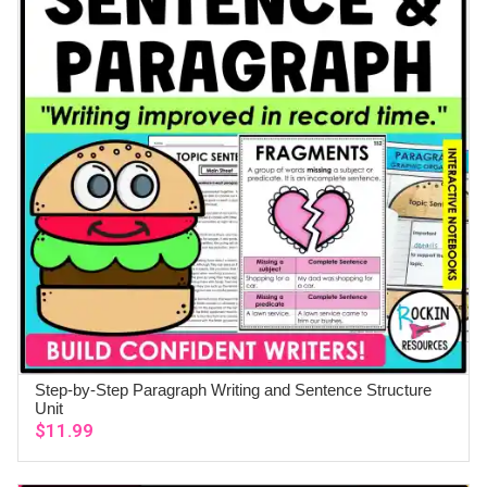
Step-by-Step Paragraph Writing and Sentence Structure
ADD TO CART
Unit
$
11.99