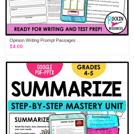
Opinion Writing Prompt Passages
ADD TO CART
$
4.00