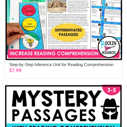
Step-by-Step Inference Unit for Reading Comprehension
ADD TO CART
$
7.99