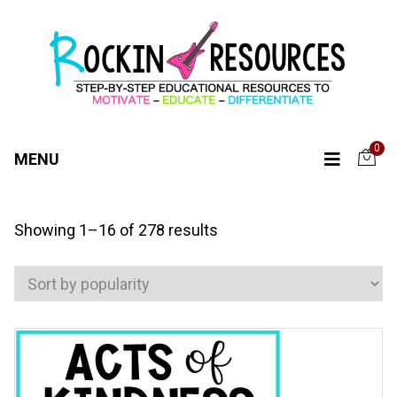
0
MENU
Sorted
Showing 1–16 of 278 results
by
popularity