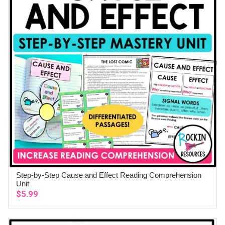
Step-by-Step Cause and Effect Reading Comprehension
ADD TO CART
Unit
$
5.99