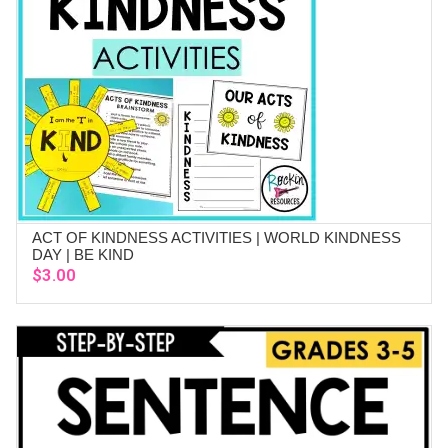
ACT OF KINDNESS ACTIVITIES | WORLD KINDNESS
ADD TO CART
DAY | BE KIND
$
3.00