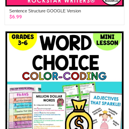
Sentence Structure GOOGLE Version
ADD TO CART
$
6.99