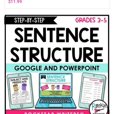
$
11.99