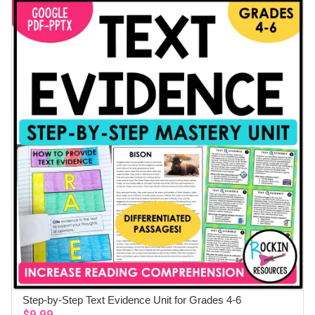
Step-by-Step Text Evidence Unit for Grades 4-6
ADD TO CART
$
9.99