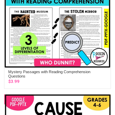
Mystery Passages with Reading Comprehension
ADD TO CART
Questions
$
3.99