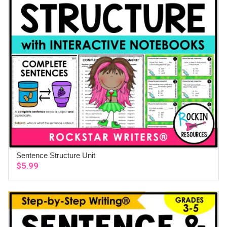
Sentence Structure Unit
ADD TO CART
$
5.99