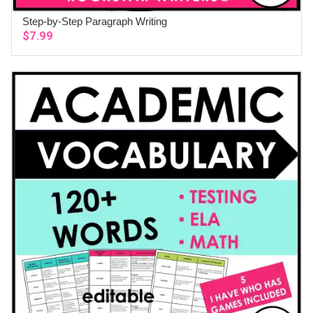
Step-by-Step Paragraph Writing
ADD TO CART
$
7.99