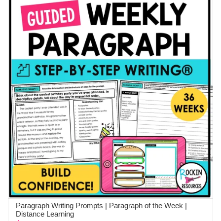
Paragraph Writing Prompts | Paragraph of the Week |
ADD TO CART
Distance Learning