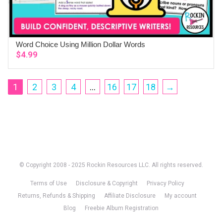
Word Choice Using Million Dollar Words
ADD TO CART
$
4.99
1
2
3
4
…
16
17
18
→
© Copyright 2008 - 2025 Rockin Resources LLC. All rights reserved.
Terms of Use
Disclosure & Copyright
Privacy Policy
Returns, Refunds & Shipping
Affiliate Disclosure
My account
Blog
Freebie Album Registration