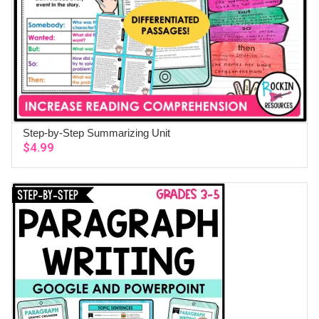
Step-by-Step Summarizing Unit
ADD TO CART
$
4.99