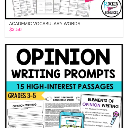
ACADEMIC VOCABULARY WORDS
ADD TO CART
$
3.50