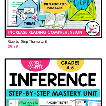
Step-by-Step Theme Unit
ADD TO CART
$
9.99