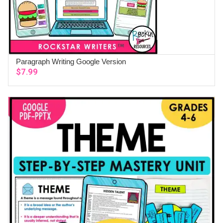
Paragraph Writing Google Version
ADD TO CART
$
7.99