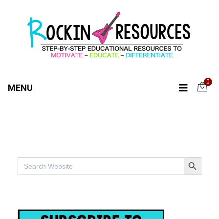
0
MENU
SEARCH BUTTO
Search
for: