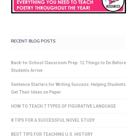
RECENT BLOG POSTS
Back-to-School Classroom Prep: 12 Things to Do Before
Students Arrive
Sentence Starters for Writing Success: Helping Students
Get Their Ideas on Paper
HOW TO TEACH 7 TYPES OF FIGURATIVE LANGUAGE
8 TIPS FOR A SUCCESSFUL NOVEL STUDY
BEST TIPS FOR TEACHING U.S. HISTORY