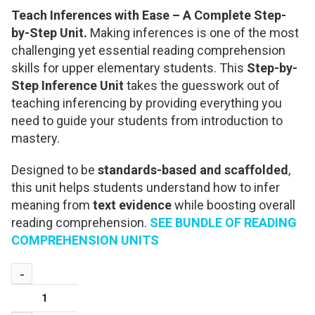
Teach Inferences with Ease – A Complete Step-
by-Step Unit.
Making inferences is one of the most
challenging yet essential reading comprehension
skills for upper elementary students. This
Step-by-
Step Inference Unit
takes the guesswork out of
teaching inferencing by providing everything you
need to guide your students from introduction to
mastery.
Designed to be
standards-based and scaffolded
,
this unit helps students understand how to infer
meaning from
text evidence
while boosting overall
reading comprehension.
SEE BUNDLE OF READING
COMPREHENSION UNITS