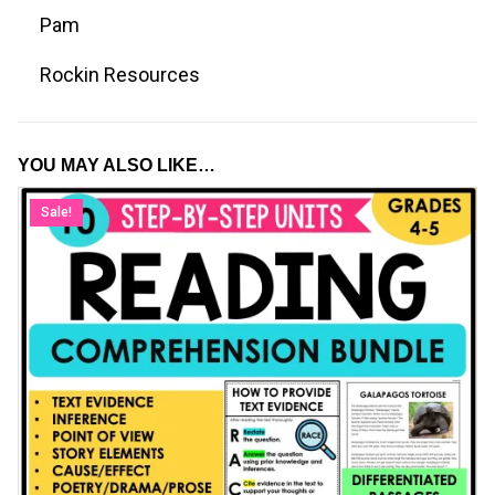
Pam
Rockin Resources
YOU MAY ALSO LIKE…
Sale!