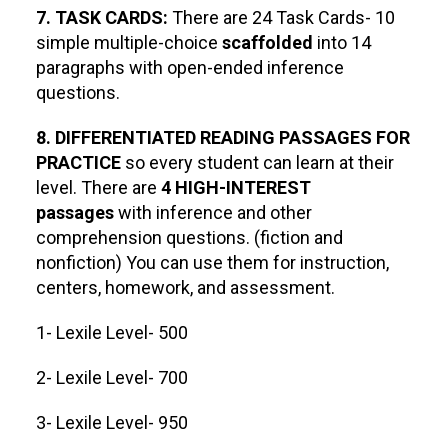
7. TASK CARDS:
There are 24 Task Cards- 10
simple multiple-choice
scaffolded
into 14
paragraphs with open-ended inference
questions.
8. DIFFERENTIATED READING PASSAGES FOR
PRACTICE
so every student can learn at their
level. There are
4 HIGH-INTEREST
passages
with inference and other
comprehension questions. (fiction and
nonfiction) You can use them for instruction,
centers, homework, and assessment.
1- Lexile Level- 500
2- Lexile Level- 700
3- Lexile Level- 950