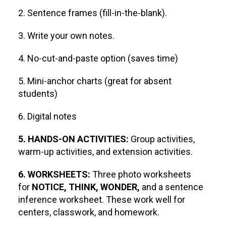
2. Sentence frames (fill-in-the-blank).
3. Write your own notes.
4. No-cut-and-paste option (saves time)
5. Mini-anchor charts (great for absent
students)
6. Digital notes
5. HANDS-ON ACTIVITIES:
Group activities,
warm-up activities, and extension activities.
6. WORKSHEETS:
Three photo worksheets
for
NOTICE, THINK, WONDER,
and a sentence
inference worksheet. These work well for
centers, classwork, and homework.