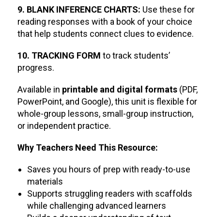
9. BLANK INFERENCE CHARTS:
Use these for
reading responses with a book of your choice
that help students connect clues to evidence.
10. TRACKING FORM
to track students’
progress.
Available in
printable and digital formats
(PDF,
PowerPoint, and Google), this unit is flexible for
whole-group lessons, small-group instruction,
or independent practice.
Why Teachers Need This Resource:
Saves you hours of prep with ready-to-use
materials
Supports struggling readers with scaffolds
while challenging advanced learners