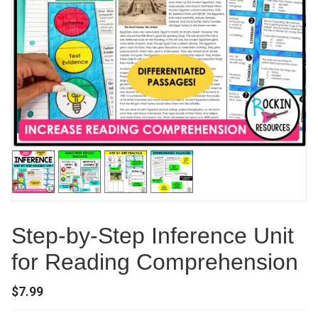
Step-by-Step Inference Unit
for Reading Comprehension
$
7.99