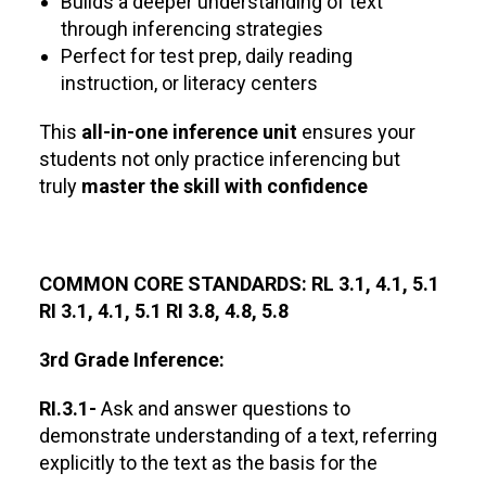
Builds a deeper understanding of text
through inferencing strategies
Perfect for test prep, daily reading
instruction, or literacy centers
This
all-in-one inference unit
ensures your
students not only practice inferencing but
truly
master the skill with confidence
COMMON CORE STANDARDS: RL 3.1, 4.1, 5.1
RI 3.1, 4.1, 5.1 RI 3.8, 4.8, 5.8
3rd Grade Inference:
RI.3.1-
Ask and answer questions to
demonstrate understanding of a text, referring
explicitly to the text as the basis for the