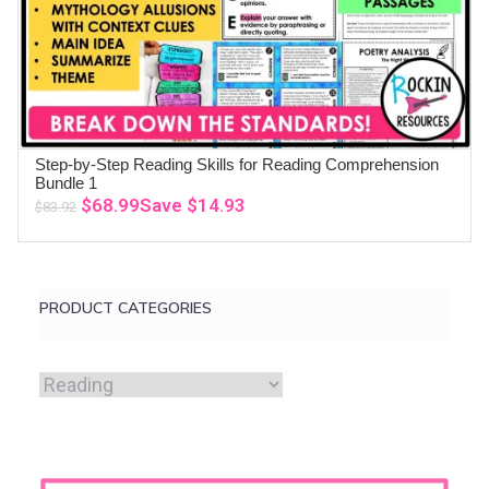
Step-by-Step Reading Skills for Reading Comprehension
ADD TO CART
Bundle 1
Original
Current
$
68.99
Save
$
14.93
$
83.92
price
price
was:
is:
$83.92.
$68.99.
PRODUCT CATEGORIES