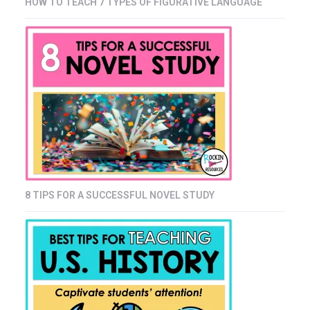
HOW TO TEACH 7 TYPES OF FIGURATIVE LANGUAGE
8 TIPS FOR A SUCCESSFUL NOVEL STUDY