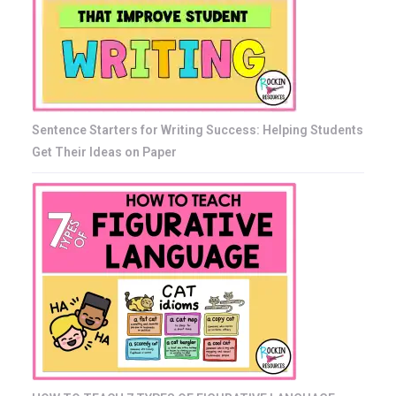
Sentence Starters for Writing Success: Helping Students
Get Their Ideas on Paper