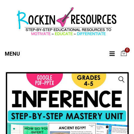
0
MENU