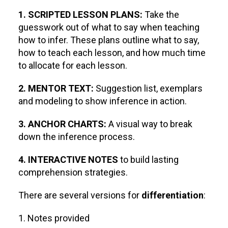
1. SCRIPTED LESSON PLANS:
Take the
guesswork out of what to say when teaching
how to infer. These plans outline what to say,
how to teach each lesson, and how much time
to allocate for each lesson.
2. MENTOR TEXT:
Suggestion list, exemplars
and modeling to show inference in action.
3. ANCHOR CHARTS:
A visual way to break
down the inference process.
4. INTERACTIVE NOTES
to build lasting
comprehension strategies.
There are several versions for
differentiation
:
1. Notes provided