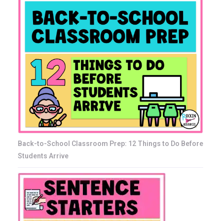
Back-to-School Classroom Prep: 12 Things to Do Before
Students Arrive