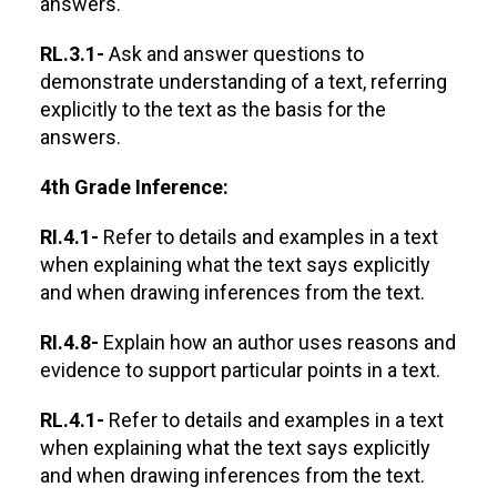
answers.
RL.3.1-
Ask and answer questions to
demonstrate understanding of a text, referring
explicitly to the text as the basis for the
answers.
4th Grade Inference:
RI.4.1-
Refer to details and examples in a text
when explaining what the text says explicitly
and when drawing inferences from the text.
RI.4.8-
Explain how an author uses reasons and
evidence to support particular points in a text.
RL.4.1-
Refer to details and examples in a text
when explaining what the text says explicitly
and when drawing inferences from the text.