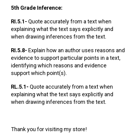
5th Grade Inference:
RI.5.1-
Quote accurately from a text when
explaining what the text says explicitly and
when drawing inferences from the text.
RI.5.8-
Explain how an author uses reasons and
evidence to support particular points in a text,
identifying which reasons and evidence
support which point(s).
RL.5.1-
Quote accurately from a text when
explaining what the text says explicitly and
when drawing inferences from the text.
Thank you for visiting my store!