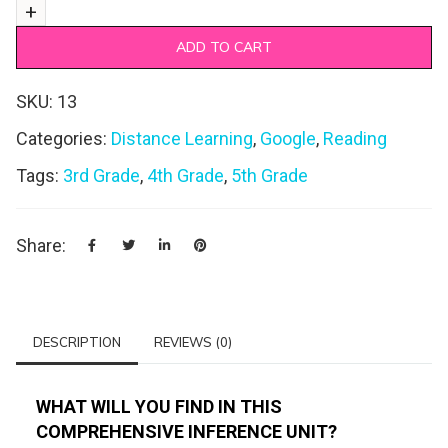
ADD TO CART
SKU:
13
Categories:
Distance Learning
,
Google
,
Reading
Tags:
3rd Grade
,
4th Grade
,
5th Grade
Share:
DESCRIPTION
REVIEWS (0)
WHAT WILL YOU FIND IN THIS
COMPREHENSIVE INFERENCE UNIT?