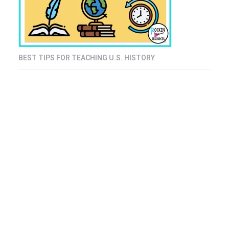
BEST TIPS FOR TEACHING U.S. HISTORY
© Copyright 2008 - 2025 Rockin Resources LLC. All rights reserved.
Terms of Use
Disclosure & Copyright
Privacy Policy
Returns, Refunds & Shipping
Affiliate Disclosure
My account
Blog
Freebie Album Registration