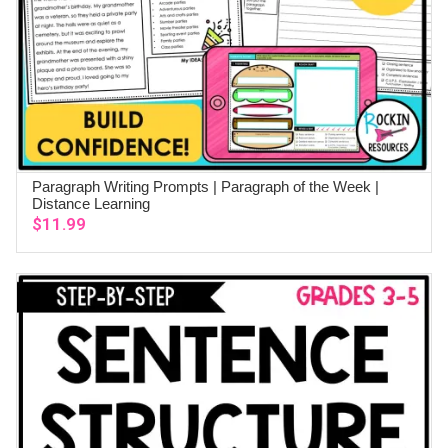
Paragraph Writing Prompts | Paragraph of the Week |
ADD TO CART
Distance Learning
$
11.99