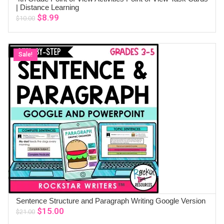
ADD TO CART
| Distance Learning
Original
Current
$
8.99
$
10.00
price
price
was:
is:
$10.00.
$8.99.
Sale!
Sentence Structure and Paragraph Writing Google Version
ADD TO CART
Original
Current
$
15.00
$
21.00
price
price