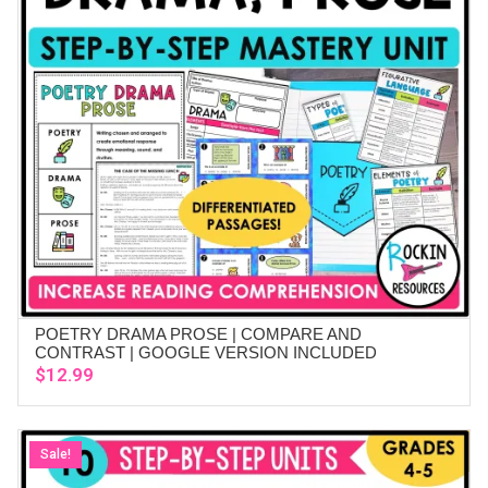
POETRY DRAMA PROSE | COMPARE AND
ADD TO CART
CONTRAST | GOOGLE VERSION INCLUDED
$
12.99
Sale!