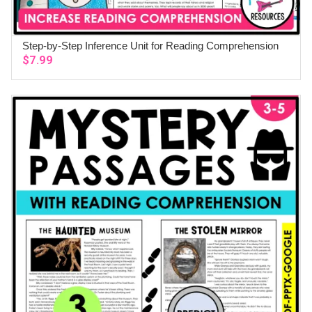
Step-by-Step Inference Unit for Reading Comprehension
ADD TO CART
$
7.99