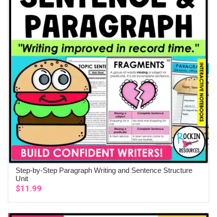
Step-by-Step Paragraph Writing and Sentence Structure
ADD TO CART
Unit
$
11.99