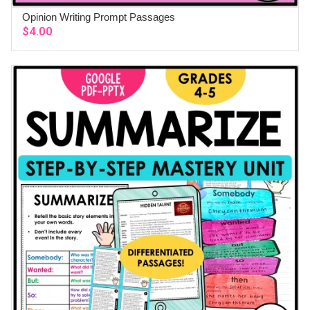
Opinion Writing Prompt Passages
ADD TO CART
$
4.00