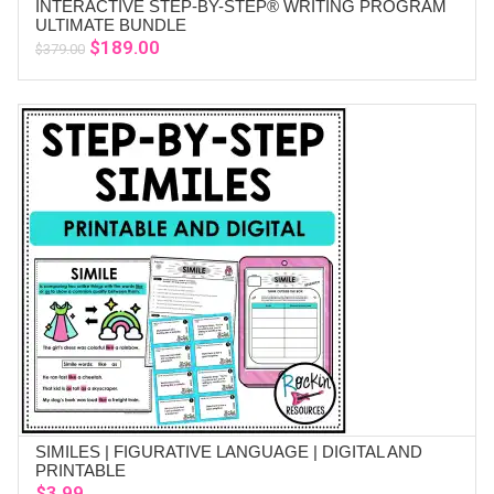
INTERACTIVE STEP-BY-STEP® WRITING PROGRAM
ADD TO CART
ULTIMATE BUNDLE
Original
Current
$
189.00
$
379.00
price
price
was:
is:
$379.00.
$189.00.
SIMILES | FIGURATIVE LANGUAGE | DIGITAL AND
ADD TO CART
PRINTABLE
$
3.99