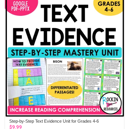
Step-by-Step Text Evidence Unit for Grades 4-6
ADD TO CART
$
9.99