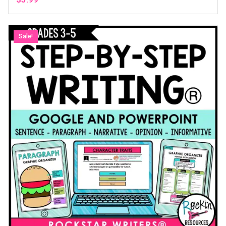
Sale!