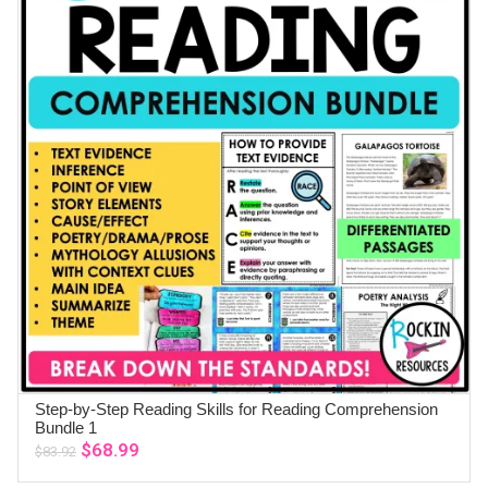
Step-by-Step Reading Skills for Reading Comprehension
ADD TO CART
Bundle 1
Original
Current
$
68.99
$
83.92
price
price