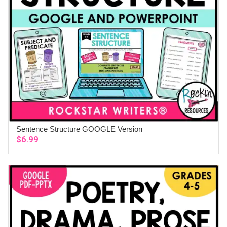
Sentence Structure GOOGLE Version
ADD TO CART
$
6.99