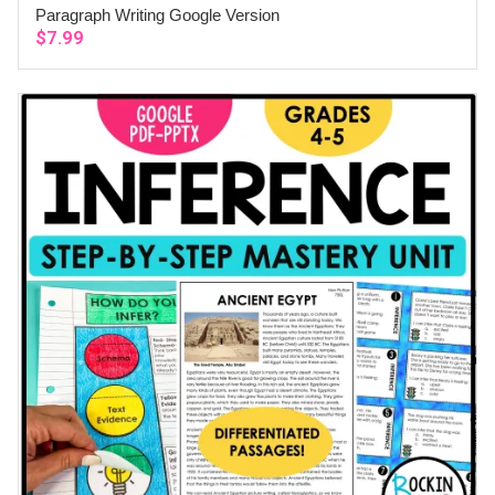
Paragraph Writing Google Version
ADD TO CART
$
7.99