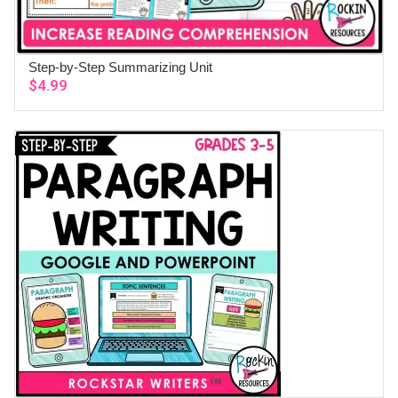
Step-by-Step Summarizing Unit
ADD TO CART
$
4.99