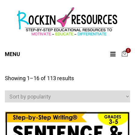
0
MENU
Sorted
Showing 1–16 of 113 results
by
popularity