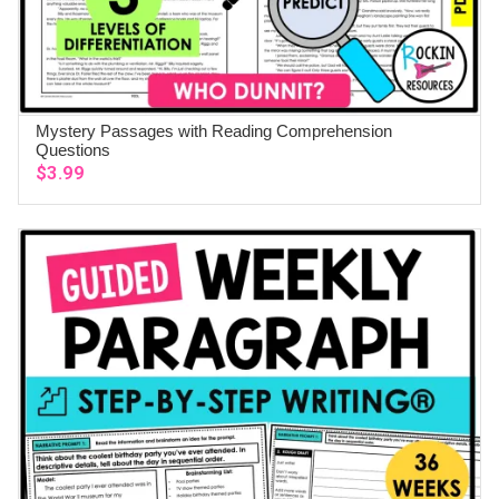
Mystery Passages with Reading Comprehension
ADD TO CART
Questions
$
3.99