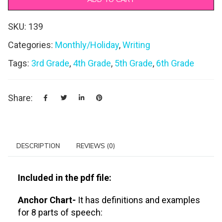
SKU:
139
Categories:
Monthly/Holiday
,
Writing
Tags:
3rd Grade
,
4th Grade
,
5th Grade
,
6th Grade
Share:
DESCRIPTION
REVIEWS (0)
Included in the pdf file:
Anchor Chart-
It has definitions and examples
for 8 parts of speech: