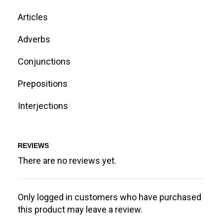
Articles
Adverbs
Conjunctions
Prepositions
Interjections
REVIEWS
There are no reviews yet.
Only logged in customers who have purchased
this product may leave a review.