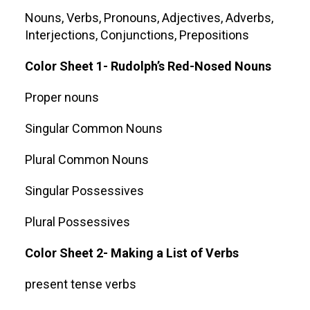
Nouns, Verbs, Pronouns, Adjectives, Adverbs,
Interjections, Conjunctions, Prepositions
Color Sheet 1- Rudolph’s Red-Nosed Nouns
Proper nouns
Singular Common Nouns
Plural Common Nouns
Singular Possessives
Plural Possessives
Color Sheet 2- Making a List of Verbs
present tense verbs