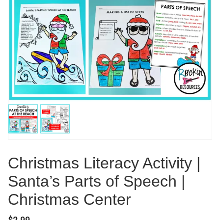
Christmas Literacy Activity |
Santa’s Parts of Speech |
Christmas Center
$
2.99