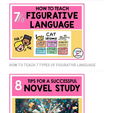
HOW TO TEACH 7 TYPES OF FIGURATIVE LANGUAGE