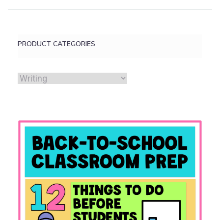
PRODUCT CATEGORIES