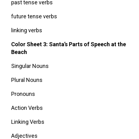
past tense verbs
future tense verbs
linking verbs
Color Sheet 3: Santa’s Parts of Speech at the
Beach
Singular Nouns
Plural Nouns
Pronouns
Action Verbs
Linking Verbs
Adjectives