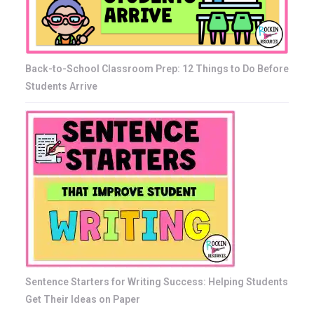
Back-to-School Classroom Prep: 12 Things to Do Before
Students Arrive
Sentence Starters for Writing Success: Helping Students
Get Their Ideas on Paper