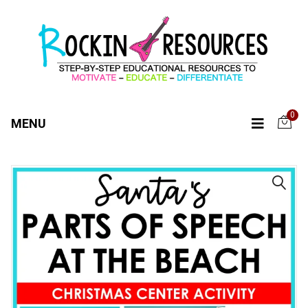
0
MENU