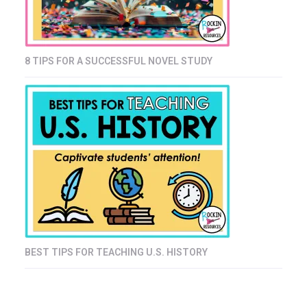
8 TIPS FOR A SUCCESSFUL NOVEL STUDY
BEST TIPS FOR TEACHING U.S. HISTORY