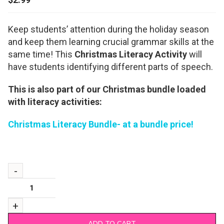
Keep students’ attention during the holiday season
and keep them learning crucial grammar skills at the
same time! This
Christmas Literacy Activity
will
have students identifying different parts of speech.
This is also part of our Christmas bundle loaded
with literacy activities:
Christmas Literacy Bundle- at a bundle price!
ADD TO CART