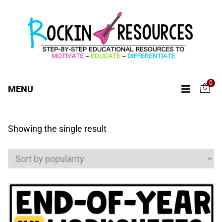
0
MENU
Showing the single result