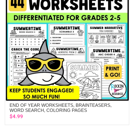
END OF YEAR WORKSHEETS, BRAINTEASERS,
ADD TO CART
WORD SEARCH, COLORING PAGES
$
4.99