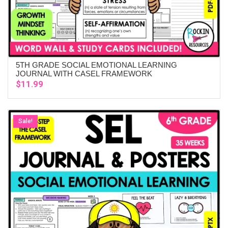
5TH GRADE SOCIAL EMOTIONAL LEARNING
ADD TO CART
JOURNAL WITH CASEL FRAMEWORK
$
11.99
Sale!