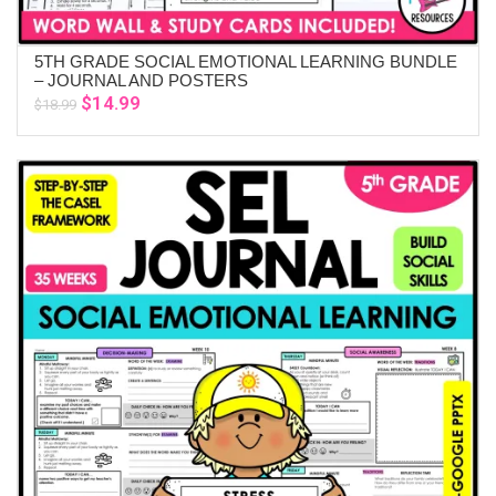
5TH GRADE SOCIAL EMOTIONAL LEARNING BUNDLE
ADD TO CART
– JOURNAL AND POSTERS
Original
Current
$
14.99
$
18.99
price
price
was:
is:
$18.99.
$14.99.