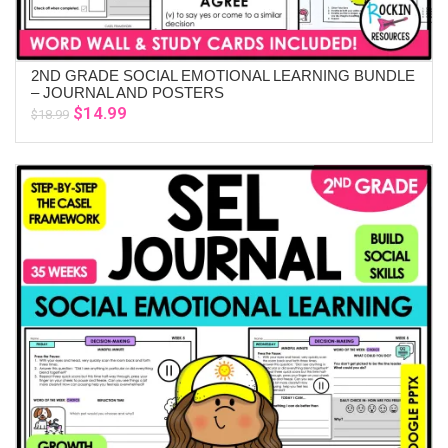
2ND GRADE SOCIAL EMOTIONAL LEARNING BUNDLE
ADD TO CART
– JOURNAL AND POSTERS
Original
Current
$
14.99
$
18.99
price
price
was:
is:
$18.99.
$14.99.