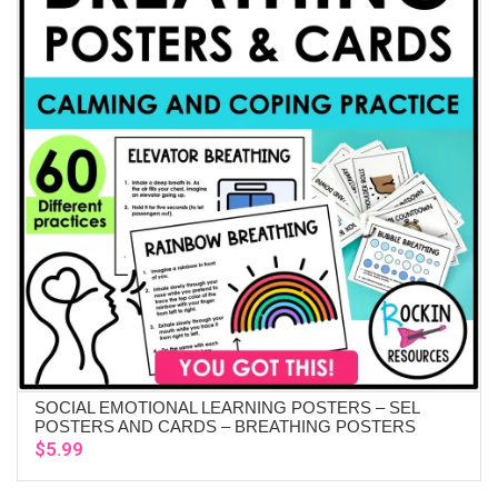
SOCIAL EMOTIONAL LEARNING POSTERS – SEL
ADD TO CART
POSTERS AND CARDS – BREATHING POSTERS
$
5.99