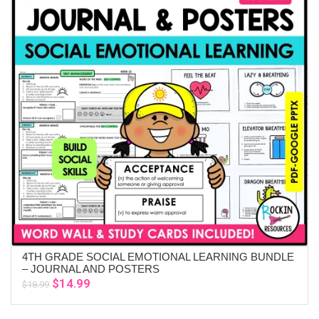
4TH GRADE SOCIAL EMOTIONAL LEARNING BUNDLE
ADD TO CART
– JOURNAL AND POSTERS
Original
Current
$
14.99
$
18.99
price
price
was:
is: