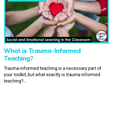
What is Trauma-Informed
Teaching?
Trauma-informed teaching is a necessary part of
your toolkit, but what exactly is trauma-informed
teaching?...