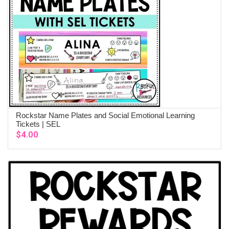
Rockstar Name Plates and Social Emotional Learning
ADD TO CART
Tickets | SEL
$
4.00