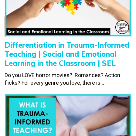
Differentiation in Trauma-Informed
Teaching | Social and Emotional
Learning in the Classroom | SEL
Do you LOVE horror movies? Romances? Action
flicks? For every genre you love, there is...