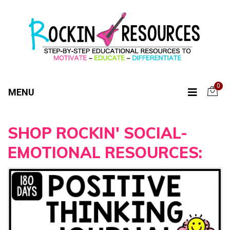
0
MENU
SHOP ROCKIN' SOCIAL-
EMOTIONAL RESOURCES: