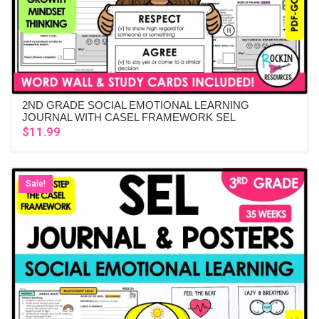
2ND GRADE SOCIAL EMOTIONAL LEARNING
ADD TO CART
JOURNAL WITH CASEL FRAMEWORK SEL
$
11.99
Sale!