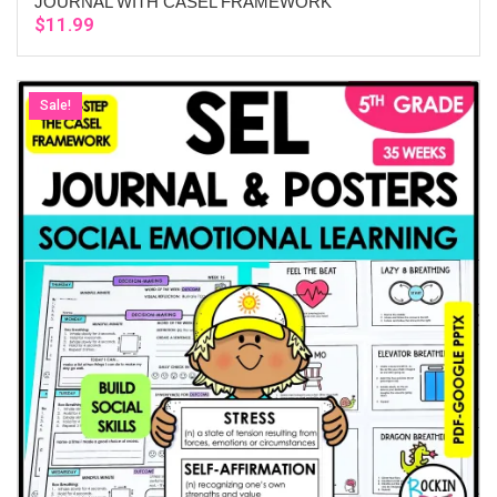
JOURNAL WITH CASEL FRAMEWORK
$
11.99
Sale!