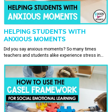
HELPING STUDENTS WITH
ANXIOUS MOMENTS
Did you say anxious moments? So many times
teachers and students alike experience stress in...