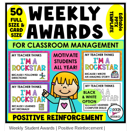
Weekly Student Awards | Positive Reinforcement |
ADD TO CART