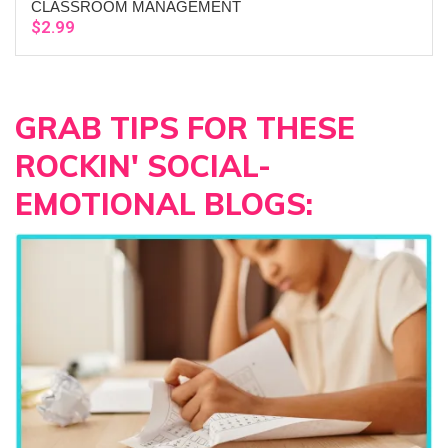
CLASSROOM MANAGEMENT
$
2.99
GRAB TIPS FOR THESE
ROCKIN' SOCIAL-
EMOTIONAL BLOGS: