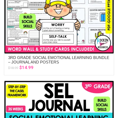
3RD GRADE SOCIAL EMOTIONAL LEARNING BUNDLE
ADD TO CART
– JOURNAL AND POSTERS
Original
Current
$
14.99
$
18.99
price
price
was:
is:
$18.99.
$14.99.