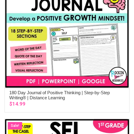
180 Day Journal of Positive Thinking | Step-by-Step
ADD TO CART
Writing® | Distance Learning
$
14.99
Sale!