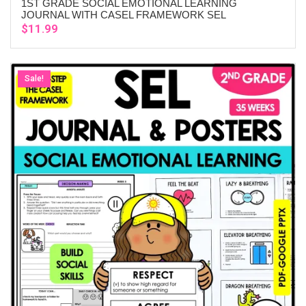
1ST GRADE SOCIAL EMOTIONAL LEARNING
ADD TO CART
JOURNAL WITH CASEL FRAMEWORK SEL
$
11.99
Sale!