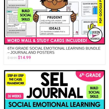
6TH GRADE SOCIAL EMOTIONAL LEARNING BUNDLE
ADD TO CART
– JOURNAL AND POSTERS
Original
Current
$
14.99
$
18.99
price
price
was:
is:
$18.99.
$14.99.