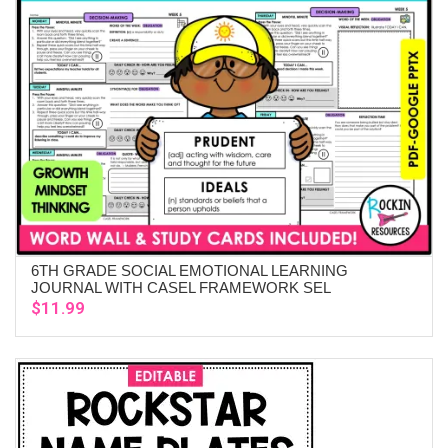
6TH GRADE SOCIAL EMOTIONAL LEARNING
ADD TO CART
JOURNAL WITH CASEL FRAMEWORK SEL
$
11.99