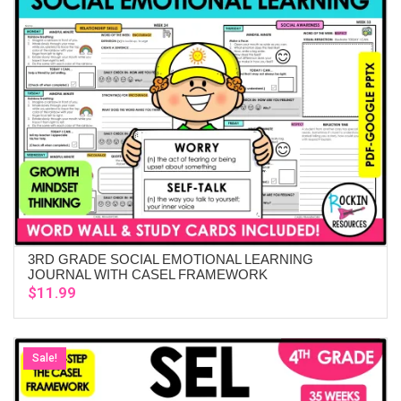
3RD GRADE SOCIAL EMOTIONAL LEARNING
ADD TO CART
JOURNAL WITH CASEL FRAMEWORK
$
11.99
Sale!