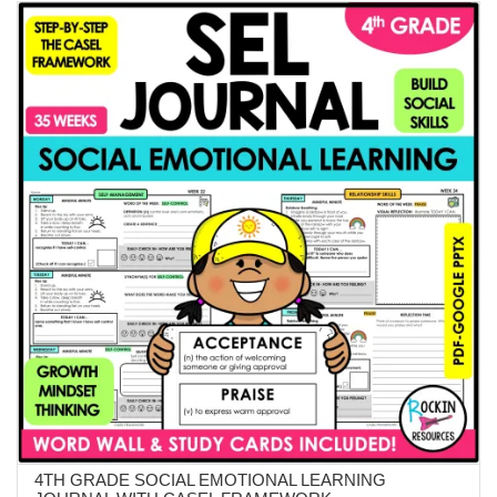
$18.99.
$14.99.
4TH GRADE SOCIAL EMOTIONAL LEARNING
ADD TO CART