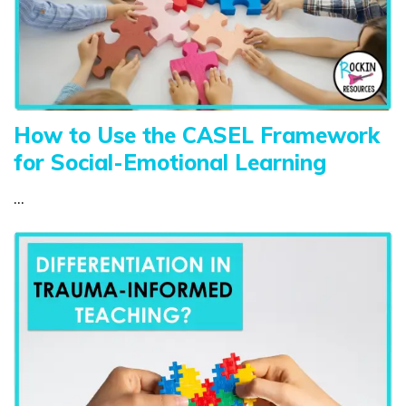
How to Use the CASEL Framework
for Social-Emotional Learning
...