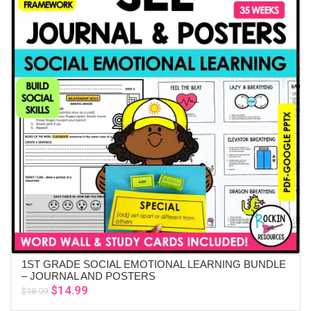
1ST GRADE SOCIAL EMOTIONAL LEARNING BUNDLE
ADD TO CART
– JOURNAL AND POSTERS
Original
Current
$
14.99
$
18.99
price
price