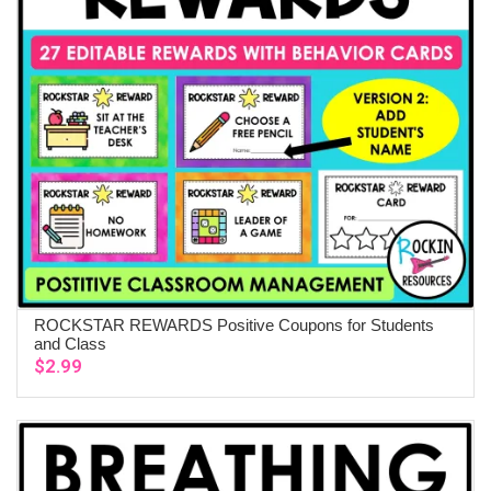
ROCKSTAR REWARDS Positive Coupons for Students
ADD TO CART
and Class
$
2.99