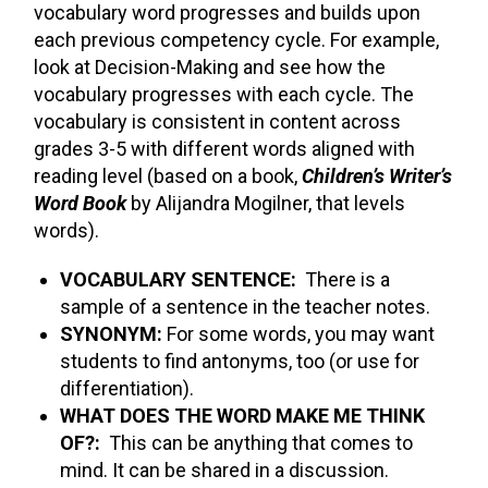
vocabulary word progresses and builds upon
each previous competency cycle. For example,
look at Decision-Making and see how the
vocabulary progresses with each cycle. The
vocabulary is consistent in content across
grades 3-5 with different words aligned with
reading level (based on a book,
Children’s Writer’s
Word Book
by Alijandra Mogilner, that levels
words).
VOCABULARY SENTENCE:
There is a
sample of a sentence in the teacher notes.
SYNONYM:
For some words, you may want
students to find antonyms, too (or use for
differentiation).
WHAT DOES THE WORD MAKE ME THINK
OF?:
This can be anything that comes to
mind. It can be shared in a discussion.