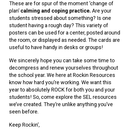
These are for spur of the moment ‘change of
plan’
calming and coping practice.
Are your
students stressed about something? Is one
student having a rough day? This variety of
posters can be used for a center, posted around
the room, or displayed as needed. The cards are
useful to have handy in desks or groups!
We sincerely hope you can take some time to
decompress and renew yourselves throughout
the school year. We here at Rockin Resources
know how hard you’re working. We want this
year to absolutely ROCK for both you and your
students! So, come explore the SEL resources
we’ve created. They’re unlike anything you’ve
seen before.
Keep Rockin’,