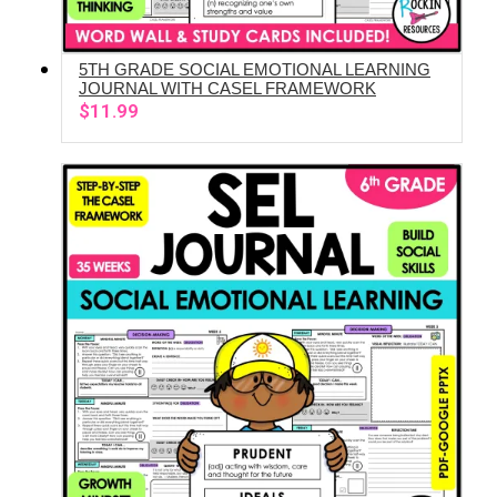
5TH GRADE SOCIAL EMOTIONAL LEARNING
ADD TO CART
JOURNAL WITH CASEL FRAMEWORK
$
11.99