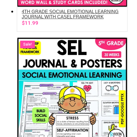
4TH GRADE SOCIAL EMOTIONAL LEARNING
ADD TO CART
JOURNAL WITH CASEL FRAMEWORK
$
11.99
Sale!