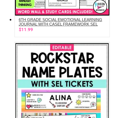
6TH GRADE SOCIAL EMOTIONAL LEARNING
ADD TO CART
JOURNAL WITH CASEL FRAMEWORK SEL
$
11.99