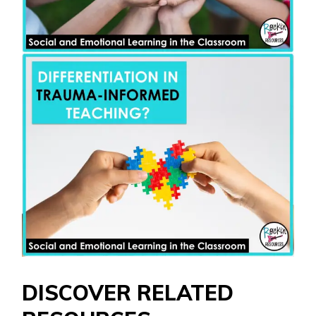
DISCOVER RELATED