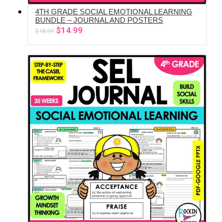
4TH GRADE SOCIAL EMOTIONAL LEARNING
ADD TO CART
BUNDLE – JOURNAL AND POSTERS
Original
Current
$
14.99
$
18.99
price
price
was:
is:
$18.99.
$14.99.