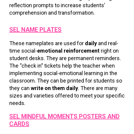
reflection prompts to increase students’
comprehension and transformation.
SEL NAME PLATES
These nameplates are used for
daily
and real-
time social-
emotional reinforcement
right on
student desks. They are permanent reminders.
The “check in” tickets help the teacher when
implementing social-emotional learning in the
classroom. They can be printed for students so
they can
write on them daily
. There are many
sizes and varieties offered to meet your specific
needs.
SEL MINDFUL MOMENTS
POSTERS AND
CARDS