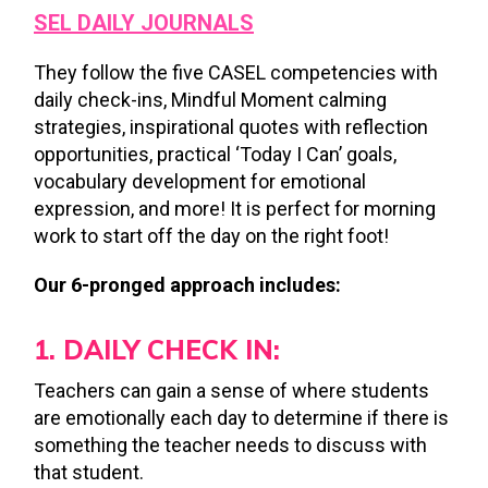
SEL DAILY JOURNALS
They follow the five CASEL competencies with
daily check-ins, Mindful Moment calming
strategies, inspirational quotes with reflection
opportunities, practical ‘Today I Can’ goals,
vocabulary development for emotional
expression, and more! It is perfect for morning
work to start off the day on the right foot!
Our 6-pronged approach includes:
1. DAILY CHECK IN:
Teachers can gain a sense of where students
are emotionally each day to determine if there is
something the teacher needs to discuss with
that student.