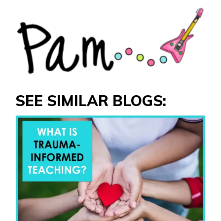
SEE SIMILAR BLOGS: