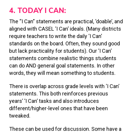
4. TODAY I CAN:
The “I Can” statements are practical, ‘doable’, and
aligned with CASEL ‘I Can’ ideals. (Many districts
require teachers to write the daily ‘I Can’
standards on the board. Often, they sound good
but lack practicality for students). Our ‘I Can’
statements combine realistic things students
can do AND general goal statements. In other
words, they will mean something to students.
There is overlap across grade levels with ‘I Can’
statements. This both reinforces previous
years’ ‘I Can’ tasks and also introduces
different/higher-level ones that have been
tweaked.
These can be used for discussion. Some have a