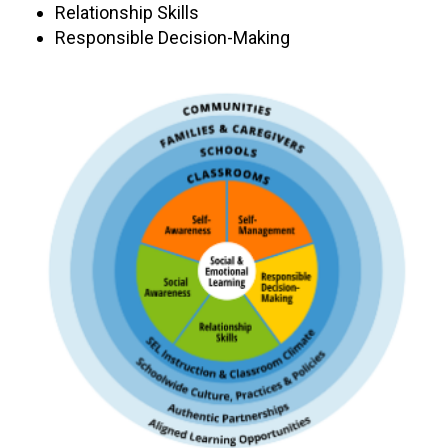
Relationship Skills
Responsible Decision-Making