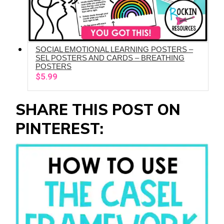
SOCIAL EMOTIONAL LEARNING POSTERS –
ADD TO CART
SEL POSTERS AND CARDS – BREATHING
POSTERS
$
5.99
SHARE THIS POST ON
PINTEREST: