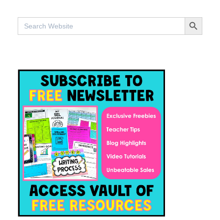
SEARCH BUTTO
Search
for: