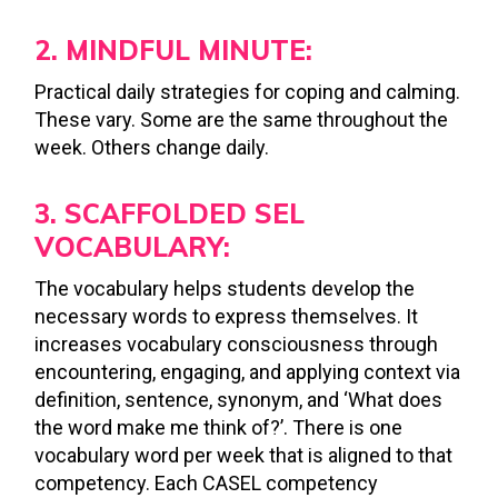
2. MINDFUL MINUTE:
Practical daily strategies for coping and calming.
These vary. Some are the same throughout the
week. Others change daily.
3. SCAFFOLDED SEL
VOCABULARY:
The vocabulary helps students develop the
necessary words to express themselves. It
increases vocabulary consciousness through
encountering, engaging, and applying context via
definition, sentence, synonym, and ‘What does
the word make me think of?’. There is one
vocabulary word per week that is aligned to that
competency. Each CASEL competency