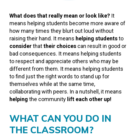
What does that really mean or look like?
It
means helping students become more aware of
how many times they blurt out loud without
raising their hand. It means
helping students
to
consider
that
their choices
can result in good or
bad consequences. It means helping students
to respect and appreciate others who may be
different from them. It means helping students
to find just the right words to stand up for
themselves while at the same time,
collaborating with peers. In a nutshell, it means
helping
the community
lift each other up!
WHAT CAN YOU DO IN
THE CLASSROOM?