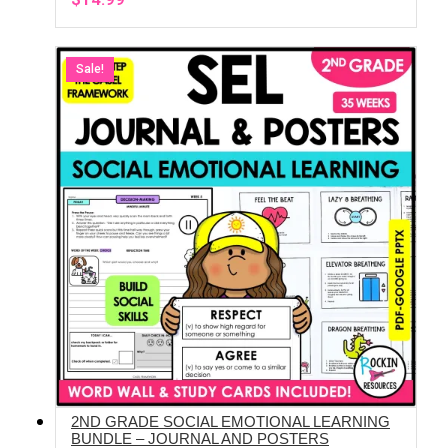
Sale!
2ND GRADE SOCIAL EMOTIONAL LEARNING
ADD TO CART
BUNDLE – JOURNAL AND POSTERS