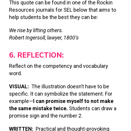
This quote can be found in one of the Rockin
Resources journals for SEL below that aims to
help students be the best they can be:
We rise by lifting others.
Robert Ingersoll, lawyer, 1800’s
6. REFLECTION:
Reflect on the competency and vocabulary
word.
VISUAL:
The illustration doesn’t have to be
specific. It can symbolize the statement. For
example—
I can promise myself to not make
the same mistake twice.
Students can draw a
promise sign and the number 2.
WRITTEN:
Practical and thought-provoking