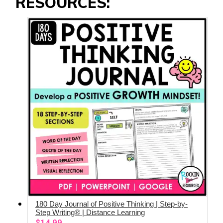
RESOURCES:
180 Day Journal of Positive Thinking | Step-by-
ADD TO CART
Step Writing® | Distance Learning
$
14.99