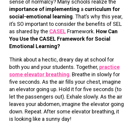
sense of normalcy? Many schools realize the
importance of implementing
a
curriculum for
social-emotional learning
. That’s why this year,
it’s SO important to consider the benefits of SEL
as shared by the
CASEL
Framework.
How Can
You Use the CASEL Framework for Social
Emotional Learning?
Think about a hectic, dreary day at school for
both you and your students. Together,
practice
some elevator breathing
. Breathe in slowly for
five seconds. As the air fills your chest, imagine
an elevator going up. Hold it for five seconds (to
let the passengers out). Exhale slowly. As the air
leaves your abdomen, imagine the elevator going
down. Repeat. After some elevator breathing, it
is looking like a sunny day!