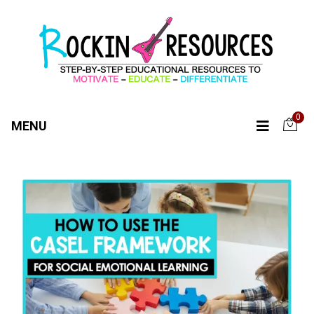
0
MENU