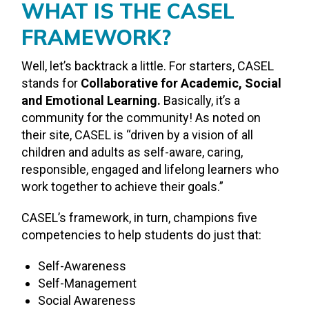
WHAT IS THE CASEL
FRAMEWORK?
Well, let’s backtrack a little. For starters, CASEL
stands for
Collaborative for Academic, Social
and Emotional Learning.
Basically, it’s a
community for the community! As noted on
their site, CASEL is “driven by a vision of all
children and adults as self-aware, caring,
responsible, engaged and lifelong learners who
work together to achieve their goals.”
CASEL’s framework, in turn, champions five
competencies to help students do just that:
Self-Awareness
Self-Management
Social Awareness