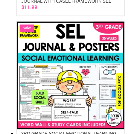
JOURNAL WITH CASEL FRAMEWORK SEL
$
11.99
Sale!
3RD GRADE SOCIAL EMOTIONAL LEARNING