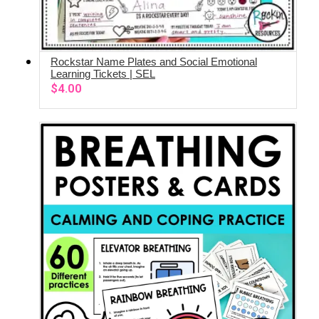
Rockstar Name Plates and Social Emotional
ADD TO CART
Learning Tickets | SEL
$
4.00