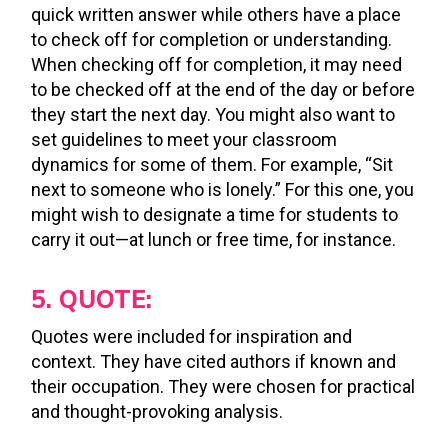
quick written answer while others have a place
to check off for completion or understanding.
When checking off for completion, it may need
to be checked off at the end of the day or before
they start the next day. You might also want to
set guidelines to meet your classroom
dynamics for some of them. For example, “Sit
next to someone who is lonely.” For this one, you
might wish to designate a time for students to
carry it out—at lunch or free time, for instance.
5. QUOTE:
Quotes were included for inspiration and
context. They have cited authors if known and
their occupation. They were chosen for practical
and thought-provoking analysis.