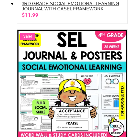
3RD GRADE SOCIAL EMOTIONAL LEARNING
ADD TO CART
JOURNAL WITH CASEL FRAMEWORK
$
11.99
Sale!