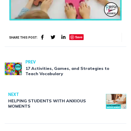
Save
SHARE THIS POST:
PREV
17 Activities, Games, and Strategies to
Teach Vocabulary
NEXT
HELPING STUDENTS WITH ANXIOUS
MOMENTS