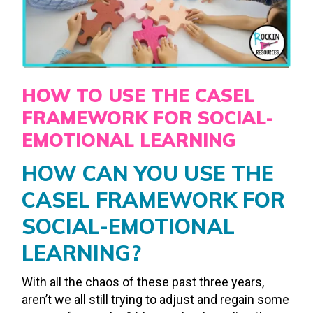
HOW TO USE THE CASEL
FRAMEWORK FOR SOCIAL-
EMOTIONAL LEARNING
HOW CAN YOU USE THE
CASEL FRAMEWORK FOR
SOCIAL-EMOTIONAL
LEARNING?
With all the chaos of these past three years,
aren’t we all still trying to adjust and regain some