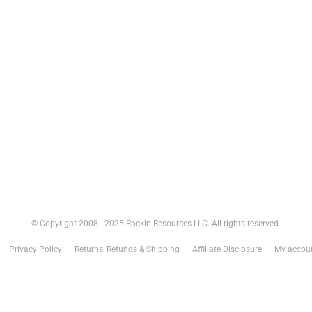
© Copyright 2008 - 2025 Rockin Resources LLC. All rights reserved.
Privacy Policy
Returns, Refunds & Shipping
Affiliate Disclosure
My accou