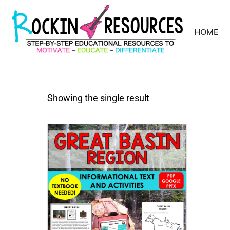
HOME
Showing the single result