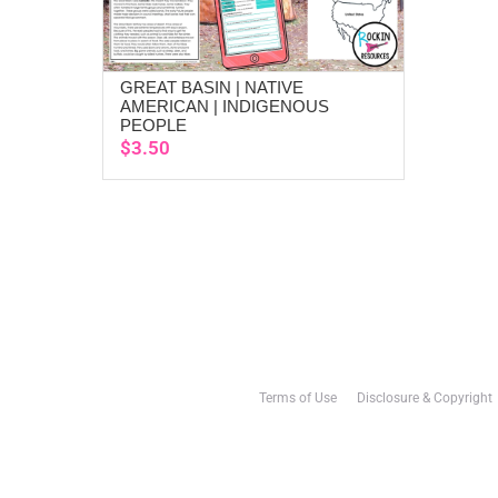
GREAT BASIN | NATIVE
ADD TO CART
AMERICAN | INDIGENOUS
PEOPLE
$
3.50
Terms of Use
Disclosure & Copyright