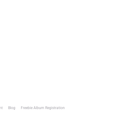
nt
Blog
Freebie Album Registration