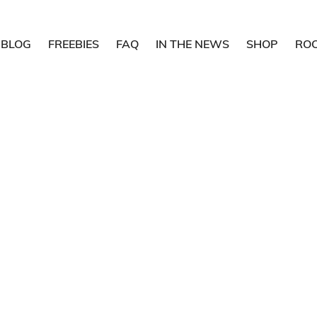
BLOG
FREEBIES
FAQ
IN THE NEWS
SHOP
RO