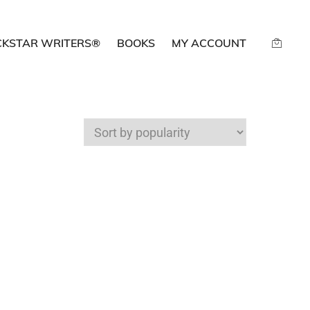
CKSTAR WRITERS®
BOOKS
MY ACCOUNT