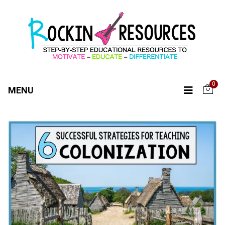
0
MENU