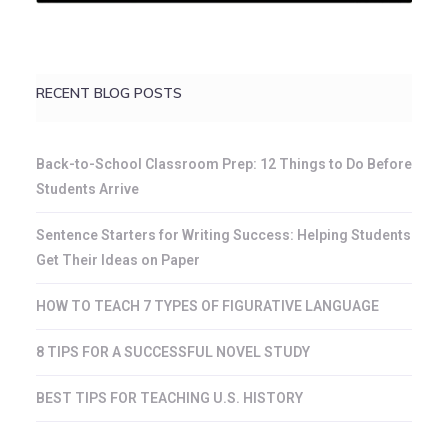
RECENT BLOG POSTS
Back-to-School Classroom Prep: 12 Things to Do Before
Students Arrive
Sentence Starters for Writing Success: Helping Students
Get Their Ideas on Paper
HOW TO TEACH 7 TYPES OF FIGURATIVE LANGUAGE
8 TIPS FOR A SUCCESSFUL NOVEL STUDY
BEST TIPS FOR TEACHING U.S. HISTORY