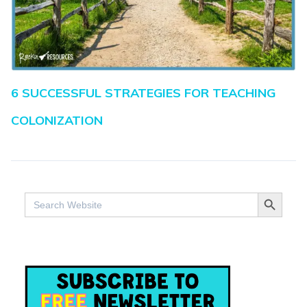
6 SUCCESSFUL STRATEGIES FOR TEACHING
COLONIZATION
SEARCH BUTTO
Search
for: