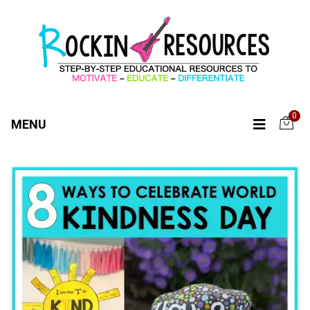
0
MENU