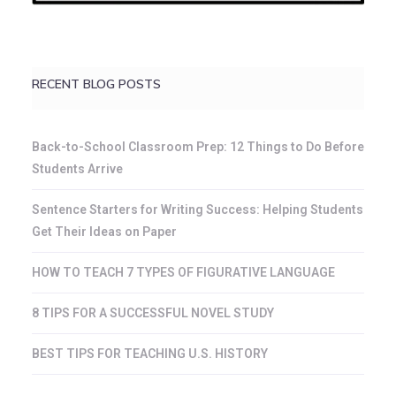
RECENT BLOG POSTS
Back-to-School Classroom Prep: 12 Things to Do Before
Students Arrive
Sentence Starters for Writing Success: Helping Students
Get Their Ideas on Paper
HOW TO TEACH 7 TYPES OF FIGURATIVE LANGUAGE
8 TIPS FOR A SUCCESSFUL NOVEL STUDY
BEST TIPS FOR TEACHING U.S. HISTORY