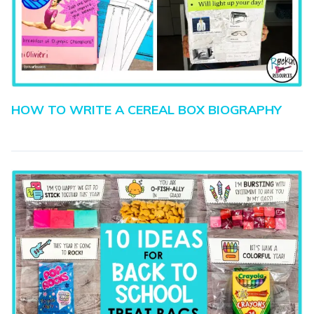
HOW TO WRITE A CEREAL BOX BIOGRAPHY