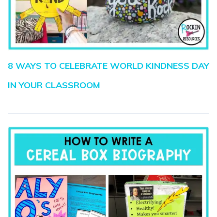
8 WAYS TO CELEBRATE WORLD KINDNESS DAY
IN YOUR CLASSROOM