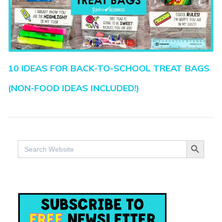
10 IDEAS FOR BACK-TO-SCHOOL TREAT BAGS
(NON-FOOD IDEAS INCLUDED!)
SEARCH BUTTO
Search
for: