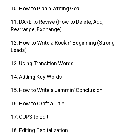
10. How to Plan a Writing Goal
11. DARE to Revise (How to Delete, Add,
Rearrange, Exchange)
12. How to Write a Rockin’ Beginning (Strong
Leads)
13. Using Transition Words
14. Adding Key Words
15. How to Write a Jammin’ Conclusion
16. How to Craft a Title
17. CUPS to Edit
18. Editing Capitalization