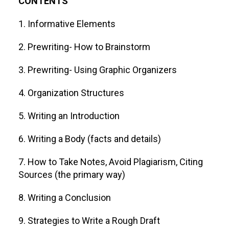
CONTENTS
1. Informative Elements
2. Prewriting- How to Brainstorm
3. Prewriting- Using Graphic Organizers
4. Organization Structures
5. Writing an Introduction
6. Writing a Body (facts and details)
7. How to Take Notes, Avoid Plagiarism, Citing
Sources (the primary way)
8. Writing a Conclusion
9. Strategies to Write a Rough Draft