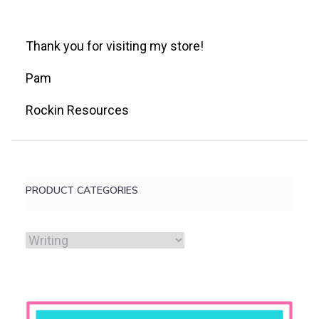
Thank you for visiting my store!
Pam
Rockin Resources
PRODUCT CATEGORIES