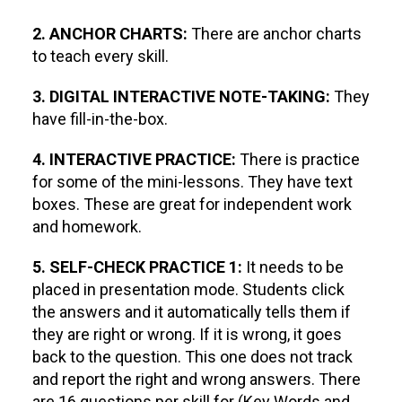
2. ANCHOR CHARTS:
There are anchor charts
to teach every skill.
3. DIGITAL INTERACTIVE NOTE-TAKING:
They
have fill-in-the-box.
4. INTERACTIVE PRACTICE:
There is practice
for some of the mini-lessons. They have text
boxes. These are great for independent work
and homework.
5. SELF-CHECK PRACTICE 1:
It needs to be
placed in presentation mode. Students click
the answers and it automatically tells them if
they are right or wrong. If it is wrong, it goes
back to the question. This one does not track
and report the right and wrong answers. There
are 16 questions per skill for (Key Words and