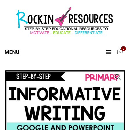
0
MENU