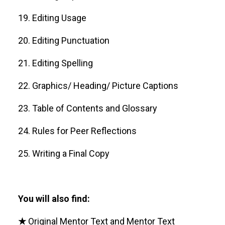
19. Editing Usage
20. Editing Punctuation
21. Editing Spelling
22. Graphics/ Heading/ Picture Captions
23. Table of Contents and Glossary
24. Rules for Peer Reflections
25. Writing a Final Copy
You will also find:
★
Original Mentor Text and Mentor Text