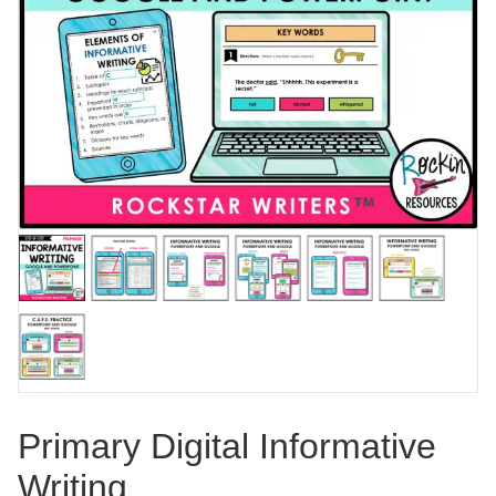
Primary Digital Informative
Writing