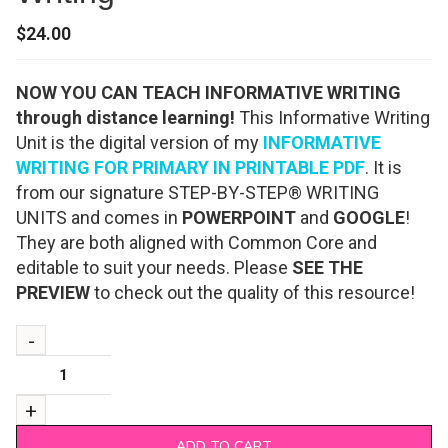
$
24.00
NOW YOU CAN TEACH INFORMATIVE WRITING
through distance learning!
This Informative Writing
Unit is the digital version of my
INFORMATIVE
WRITING FOR PRIMARY IN PRINTABLE PDF
. It is
from our signature STEP-BY-STEP® WRITING
UNITS and comes in
POWERPOINT
and
GOOGLE
!
They are both aligned with Common Core and
editable to suit your needs. Please
SEE THE
PREVIEW
to check out the quality of this resource!
ADD TO CART