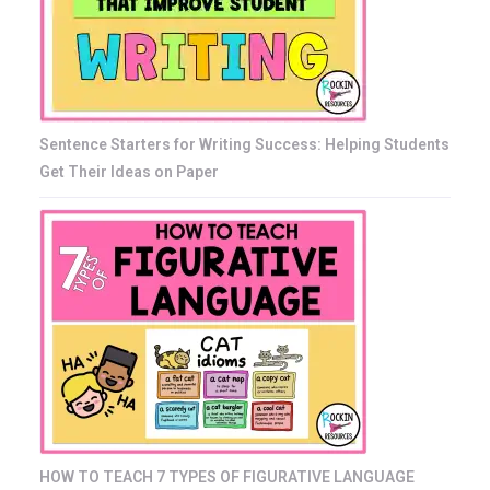
Sentence Starters for Writing Success: Helping Students
Get Their Ideas on Paper
HOW TO TEACH 7 TYPES OF FIGURATIVE LANGUAGE