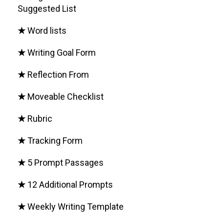
Suggested List
★
Word lists
★
Writing Goal Form
★
Reflection From
★
Moveable Checklist
★
Rubric
★
Tracking Form
★
5 Prompt Passages
★
12 Additional Prompts
★
Weekly Writing Template