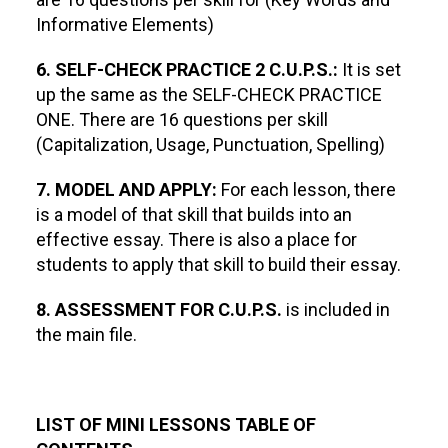
Informative Elements)
6. SELF-CHECK PRACTICE 2 C.U.P.S.:
It is set
up the same as the SELF-CHECK PRACTICE
ONE. There are 16 questions per skill
(Capitalization, Usage, Punctuation, Spelling)
7. MODEL AND APPLY:
For each lesson, there
is a model of that skill that builds into an
effective essay. There is also a place for
students to apply that skill to build their essay.
8. ASSESSMENT FOR C.U.P.S.
is included in
the main file.
LIST OF MINI LESSONS TABLE OF