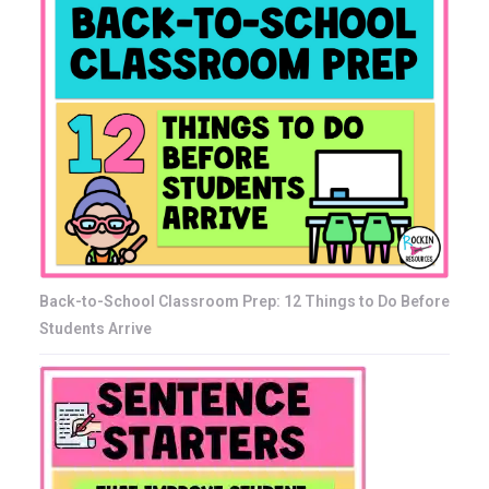
Back-to-School Classroom Prep: 12 Things to Do Before
Students Arrive