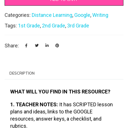
Categories:
Distance Learning
,
Google
,
Writing
Tags:
1st Grade
,
2nd Grade
,
3rd Grade
Share:
DESCRIPTION
WHAT WILL YOU FIND IN THIS RESOURCE?
1. TEACHER NOTES:
It has SCRIPTED lesson
plans and ideas, links to the GOOGLE
resources, answer keys, a checklist, and
rubrics.