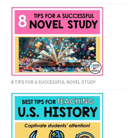
8 TIPS FOR A SUCCESSFUL NOVEL STUDY