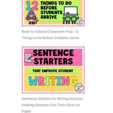
Back-to-School Classroom Prep: 12
Things to Do Before Students Arrive
Sentence Starters for Writing Success:
Helping Students Get Their Ideas on
Paper