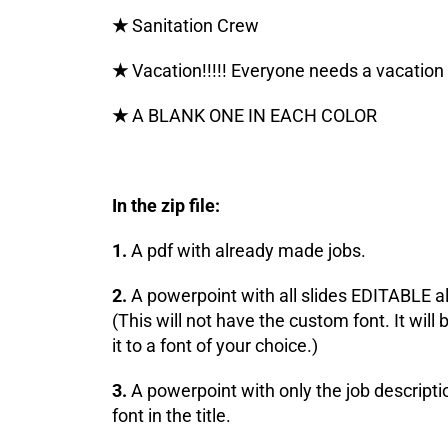
★
Sanitation Crew
★
Vacation!!!!! Everyone needs a vacation
★
A BLANK ONE IN EACH COLOR
In the zip file:
1.
A pdf with already made jobs.
2.
A powerpoint with all slides EDITABLE al
(This will not have the custom font. It wil
it to a font of your choice.)
3.
A powerpoint with only the job descripti
font in the title.