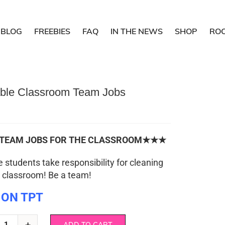
BLOG
FREEBIES
FAQ
IN THE NEWS
SHOP
RO
able Classroom Team Jobs
EAM JOBS FOR THE CLASSROOM★★★
e students take responsibility for cleaning
 classroom! Be a team!
 ON TPT