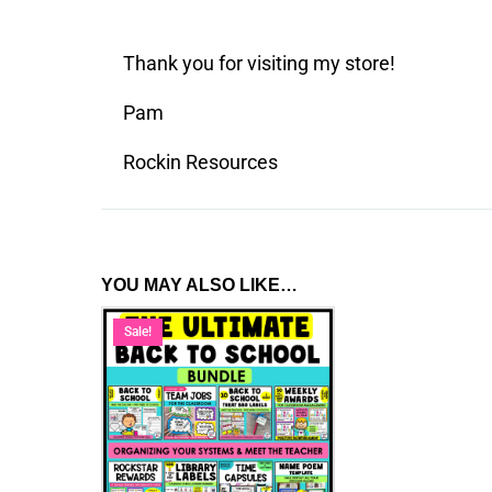
Thank you for visiting my store!
Pam
Rockin Resources
YOU MAY ALSO LIKE…
Sale!