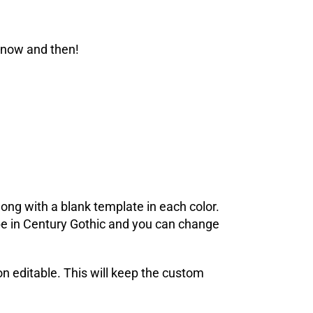
 now and then!
ong with a blank template in each color.
l be in Century Gothic and you can change
on editable. This will keep the custom