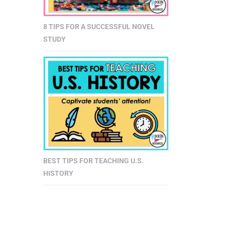
8 TIPS FOR A SUCCESSFUL NOVEL
STUDY
BEST TIPS FOR TEACHING U.S.
HISTORY