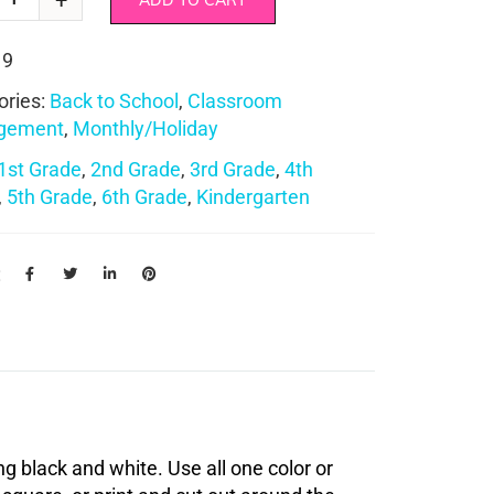
ADD TO CART
19
ories:
Back to School
,
Classroom
gement
,
Monthly/Holiday
1st Grade
,
2nd Grade
,
3rd Grade
,
4th
,
5th Grade
,
6th Grade
,
Kindergarten
:
ng black and white. Use all one color or