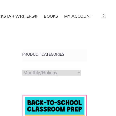
CKSTAR WRITERS®
BOOKS
MY ACCOUNT
PRODUCT CATEGORIES