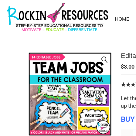
HOME
Edit
$
3.00
★★★T
Let th
up the
BUY