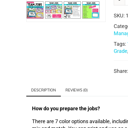
SKU:
Categ
Mana
Tags:
Grade
Share
DESCRIPTION
REVIEWS (0)
How do you prepare the jobs?
There are 7 color options available, includi