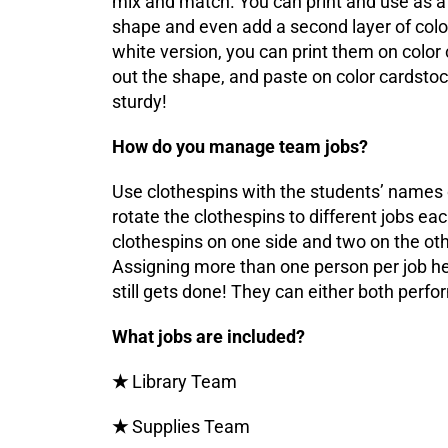
mix and match. You can print and use as a 
shape and even add a second layer of color
white version, you can print them on color 
out the shape, and paste on color cardsto
sturdy!
How do you manage team jobs?
Use clothespins with the students’ names
rotate the clothespins to different jobs ea
clothespins on one side and two on the othe
Assigning more than one person per job h
still gets done! They can either both perfor
What jobs are included?
★
Library Team
★
Supplies Team