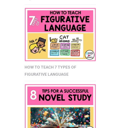
HOW TO TEACH 7 TYPES OF
FIGURATIVE LANGUAGE