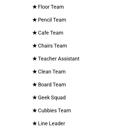
★
Floor Team
★
Pencil Team
★
Cafe Team
★
Chairs Team
★
Teacher Assistant
★
Clean Team
★
Board Team
★
Geek Squad
★
Cubbies Team
★
Line Leader