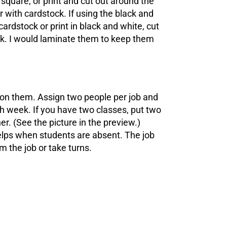
square, or print and cut out around the
 with cardstock. If using the black and
cardstock or print in black and white, cut
ck. I would laminate them to keep them
 on them. Assign two people per job and
ch week. If you have two classes, put two
r. (See the picture in the preview.)
elps when students are absent. The job
m the job or take turns.