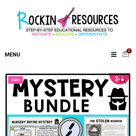
0
MENU
Sale!