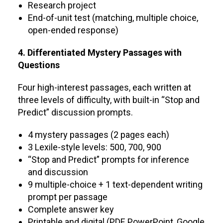
Research project
End-of-unit test (matching, multiple choice,
open-ended response)
4. Differentiated Mystery Passages with
Questions
Four high-interest passages, each written at
three levels of difficulty, with built-in “Stop and
Predict” discussion prompts.
4 mystery passages (2 pages each)
3 Lexile-style levels: 500, 700, 900
“Stop and Predict” prompts for inference
and discussion
9 multiple-choice + 1 text-dependent writing
prompt per passage
Complete answer key
Printable and digital (PDF, PowerPoint, Google