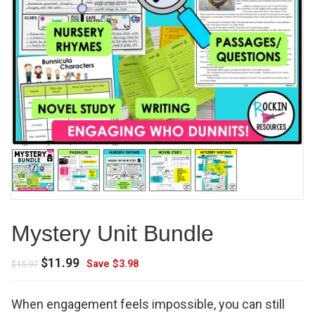
Mystery Unit Bundle
Original
Current
$
11.99
Save
$
3.98
$
15.97
price
price
was:
is:
When engagement feels impossible, you can still
$15.97.
$11.99.