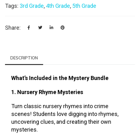
Tags:
3rd Grade
,
4th Grade
,
5th Grade
Share:
DESCRIPTION
What’s Included in the Mystery Bundle
1. Nursery Rhyme Mysteries
Turn classic nursery rhymes into crime
scenes! Students love digging into rhymes,
uncovering clues, and creating their own
mysteries.