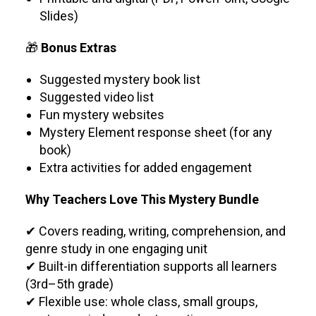
Slides)
🎁
Bonus Extras
Suggested mystery book list
Suggested video list
Fun mystery websites
Mystery Element response sheet (for any
book)
Extra activities for added engagement
Why Teachers Love This Mystery Bundle
✔ Covers reading, writing, comprehension, and
genre study in one engaging unit
✔ Built-in differentiation supports all learners
(3rd–5th grade)
✔ Flexible use: whole class, small groups,