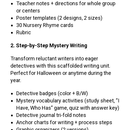
Teacher notes + directions for whole group
or centers
Poster templates (2 designs, 2 sizes)
30 Nursery Rhyme cards
Rubric
2. Step-by-Step Mystery Writing
Transform reluctant writers into eager
detectives with this scaffolded writing unit.
Perfect for Halloween or anytime during the
year.
Detective badges (color + B/W)
Mystery vocabulary activities (study sheet, “I
Have, Who Has” game, quiz with answer key)
Detective journal tri-fold notes
Anchor charts for writing + process steps
Graphic organizers (2 versions)