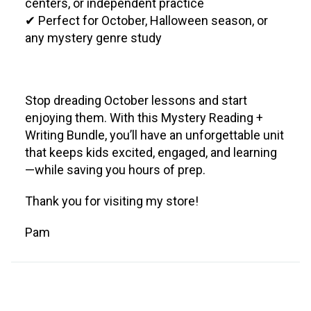
centers, or independent practice
✔ Perfect for October, Halloween season, or
any mystery genre study
Stop dreading October lessons and start
enjoying them. With this Mystery Reading +
Writing Bundle, you’ll have an unforgettable unit
that keeps kids excited, engaged, and learning
—while saving you hours of prep.
Thank you for visiting my store!
Pam