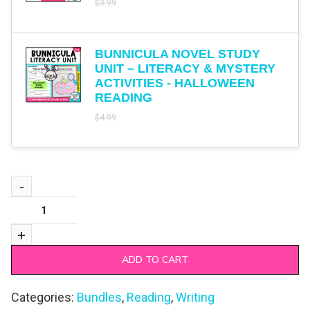
$
3.99
BUNNICULA NOVEL STUDY
UNIT – LITERACY & MYSTERY
ACTIVITIES - HALLOWEEN
READING
$
4.99
ADD TO CART
Categories:
Bundles
,
Reading
,
Writing