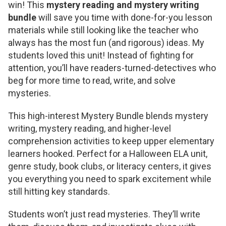
win! This
mystery reading and mystery writing
bundle
will save you time with done-for-you lesson
materials while still looking like the teacher who
always has the most fun (and rigorous) ideas. My
students loved this unit! Instead of fighting for
attention, you’ll have readers-turned-detectives who
beg for more time to read, write, and solve
mysteries.
This high-interest Mystery Bundle blends mystery
writing, mystery reading, and higher-level
comprehension activities to keep upper elementary
learners hooked. Perfect for a Halloween ELA unit,
genre study, book clubs, or literacy centers, it gives
you everything you need to spark excitement while
still hitting key standards.
Students won’t just read mysteries. They’ll write