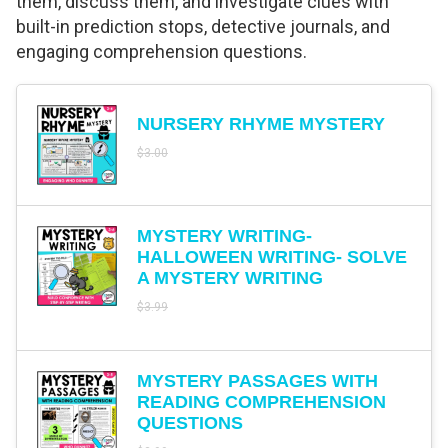
them, discuss them, and investigate clues with
built-in prediction stops, detective journals, and
engaging comprehension questions.
NURSERY RHYME MYSTERY
$
3.00
MYSTERY WRITING-
HALLOWEEN WRITING- SOLVE
A MYSTERY WRITING
$
3.99
MYSTERY PASSAGES WITH
READING COMPREHENSION
QUESTIONS