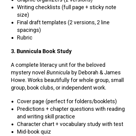
Writing checklists (full page + sticky note
size)
Final draft templates (2 versions, 2 line
spacings)
Rubric
3. Bunnicula Book Study
A complete literacy unit for the beloved
mystery novel
Bunnicula
by Deborah & James
Howe. Works beautifully for whole group, small
group, book clubs, or independent work.
Cover page (perfect for folders/booklets)
Predictions + chapter questions with reading
and writing skill practice
Character chart + vocabulary study with test
Mid-book quiz