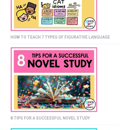
HOW TO TEACH 7 TYPES OF FIGURATIVE LANGUAGE
8 TIPS FOR A SUCCESSFUL NOVEL STUDY