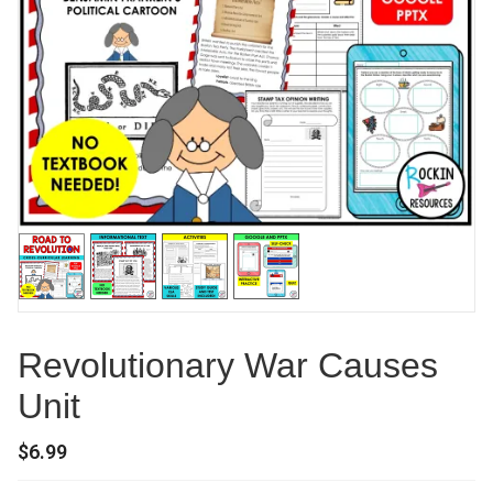
Revolutionary War Causes
Unit
$
6.99