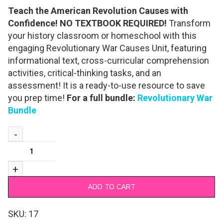
Teach the American Revolution Causes with
Confidence! NO TEXTBOOK REQUIRED!
Transform
your history classroom or homeschool with this
engaging Revolutionary War Causes Unit, featuring
informational text, cross-curricular comprehension
activities, critical-thinking tasks, and an
assessment! It is a ready-to-use resource to save
you prep time!
For a full bundle:
Revolutionary War
Bundle
ADD TO CART
SKU:
17