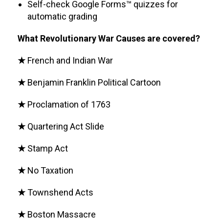
Self-check Google Forms™ quizzes for
automatic grading
What Revolutionary War Causes are covered?
★
French and Indian War
★
Benjamin Franklin Political Cartoon
★
Proclamation of 1763
★
Quartering Act Slide
★
Stamp Act
★
No Taxation
★
Townshend Acts
★
Boston Massacre