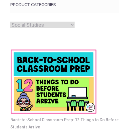
PRODUCT CATEGORIES
Back-to-School Classroom Prep: 12 Things to Do Before
Students Arrive