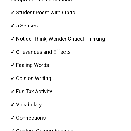
✓
Student Poem with rubric
✓
5 Senses
✓
Notice, Think, Wonder Critical Thinking
✓
Grievances and Effects
✓
Feeling Words
✓
Opinion Writing
✓
Fun Tax Activity
✓
Vocabulary
✓
Connections
✓
Content Comprehension