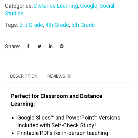
Categories:
Distance Learning
,
Google
,
Social
Studies
Tags:
3rd Grade
,
4th Grade
,
5th Grade
Share:
DESCRIPTION
REVIEWS (0)
Perfect for Classroom and Distance
Learning:
Google Slides™ and PowerPoint™ Versions
Included with Self-Check Study!
Printable PDFs for in-person teaching