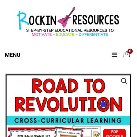
0
MENU