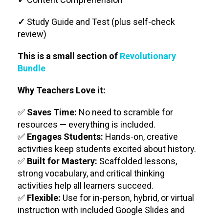
✓
Study Guide and Test (plus self-check
review)
This is a small section of
Revolutionary
Bundle
Why Teachers Love it:
✅
Saves Time:
No need to scramble for
resources — everything is included.
✅
Engages Students:
Hands-on, creative
activities keep students excited about history.
✅
Built for Mastery:
Scaffolded lessons,
strong vocabulary, and critical thinking
activities help all learners succeed.
✅
Flexible:
Use for in-person, hybrid, or virtual
instruction with included Google Slides and