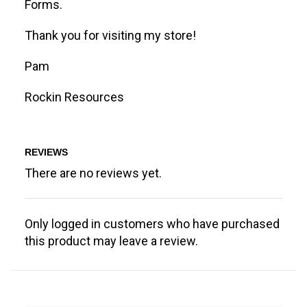
Forms.
Thank you for visiting my store!
Pam
Rockin Resources
REVIEWS
There are no reviews yet.
Only logged in customers who have purchased
this product may leave a review.