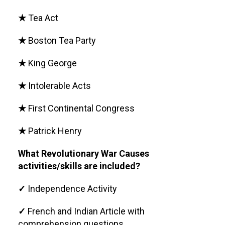
★
Tea Act
★
Boston Tea Party
★
King George
★
Intolerable Acts
★
First Continental Congress
★
Patrick Henry
What Revolutionary War Causes
activities/skills are included?
✓
Independence Activity
✓
French and Indian Article with
comprehension questions