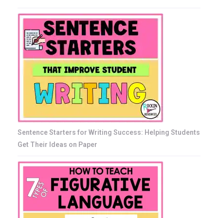
Sentence Starters for Writing Success: Helping Students
Get Their Ideas on Paper