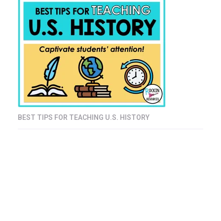
BEST TIPS FOR TEACHING U.S. HISTORY