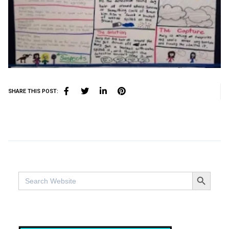
SHARE THIS POST:
SEARCH BUTTO
Search
for: