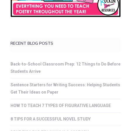
RECENT BLOG POSTS
Back-to-School Classroom Prep: 12 Things to Do Before
Students Arrive
Sentence Starters for Writing Success: Helping Students
Get Their Ideas on Paper
HOW TO TEACH 7 TYPES OF FIGURATIVE LANGUAGE
8 TIPS FOR A SUCCESSFUL NOVEL STUDY