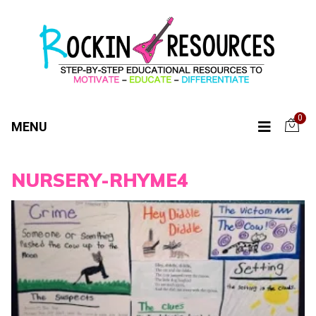
0
MENU
NURSERY-RHYME4