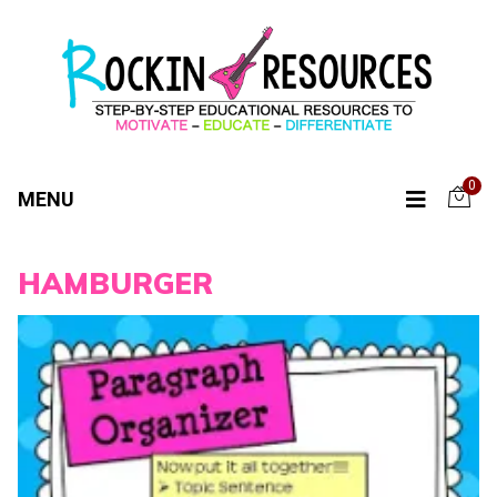
0
MENU
HAMBURGER