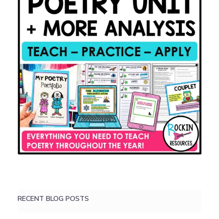
RECENT BLOG POSTS