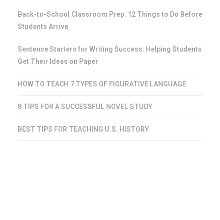
Back-to-School Classroom Prep: 12 Things to Do Before
Students Arrive
Sentence Starters for Writing Success: Helping Students
Get Their Ideas on Paper
HOW TO TEACH 7 TYPES OF FIGURATIVE LANGUAGE
8 TIPS FOR A SUCCESSFUL NOVEL STUDY
BEST TIPS FOR TEACHING U.S. HISTORY