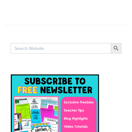
SEARCH BUTTO
Search
for: