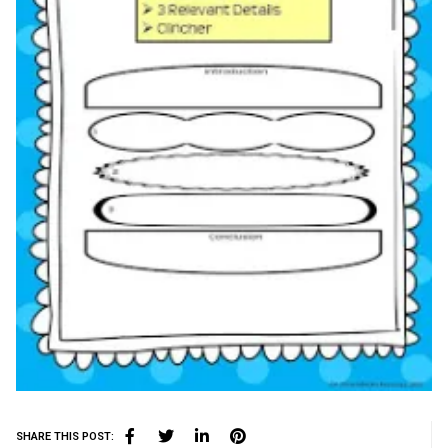
SHARE THIS POST: