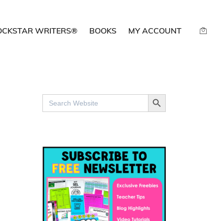
OCKSTAR WRITERS®
BOOKS
MY ACCOUNT
SEARCH BUTTON
Search
for: