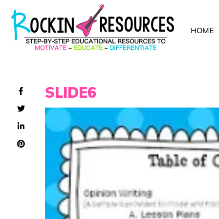
HOME
SLIDE6