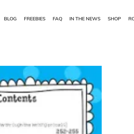
BLOG
FREEBIES
FAQ
IN THE NEWS
SHOP
R