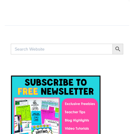
SEARCH BUTTO
Search
for: