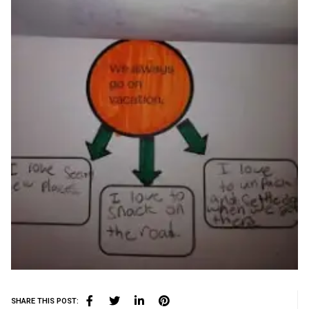
SHARE THIS POST: