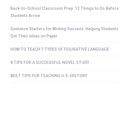
Back-to-School Classroom Prep: 12 Things to Do Before
Students Arrive
Sentence Starters for Writing Success: Helping Students
Get Their Ideas on Paper
HOW TO TEACH 7 TYPES OF FIGURATIVE LANGUAGE
8 TIPS FOR A SUCCESSFUL NOVEL STUDY
BEST TIPS FOR TEACHING U.S. HISTORY