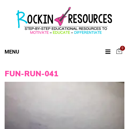
0
MENU
FUN-RUN-041