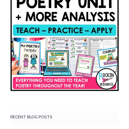
RECENT BLOG POSTS