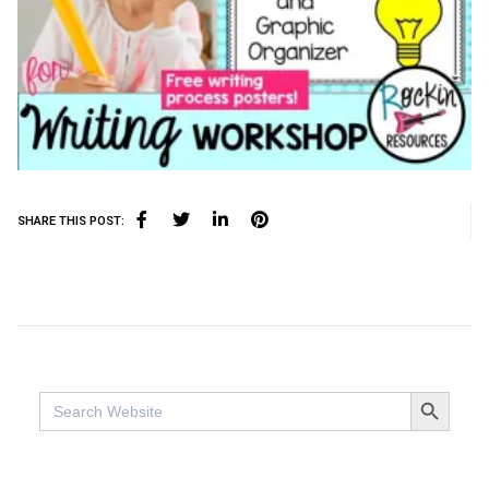
SHARE THIS POST:
SEARCH BUTTO
Search
for: