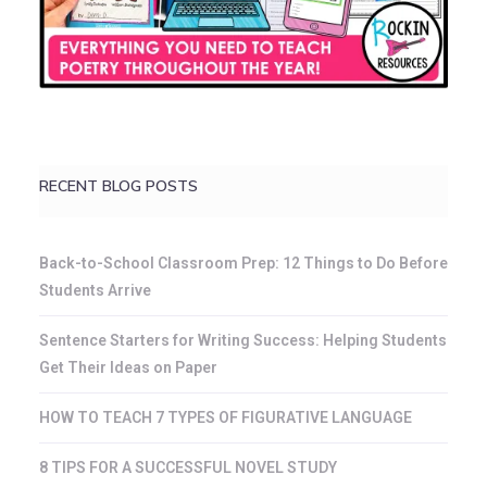
RECENT BLOG POSTS
Back-to-School Classroom Prep: 12 Things to Do Before
Students Arrive
Sentence Starters for Writing Success: Helping Students
Get Their Ideas on Paper
HOW TO TEACH 7 TYPES OF FIGURATIVE LANGUAGE
8 TIPS FOR A SUCCESSFUL NOVEL STUDY