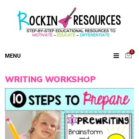
0
MENU
WRITING WORKSHOP