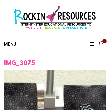
0
MENU
IMG_3075