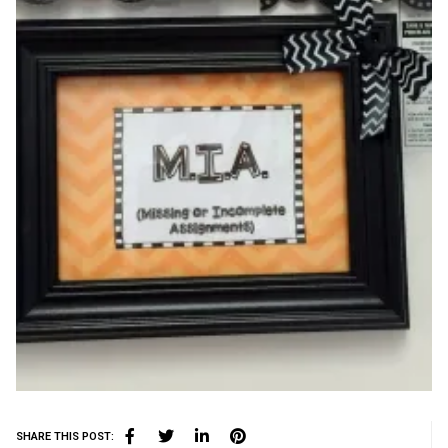
SHARE THIS POST: