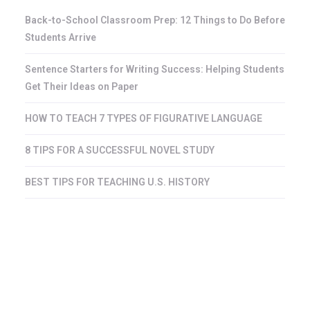
Back-to-School Classroom Prep: 12 Things to Do Before
Students Arrive
Sentence Starters for Writing Success: Helping Students
Get Their Ideas on Paper
HOW TO TEACH 7 TYPES OF FIGURATIVE LANGUAGE
8 TIPS FOR A SUCCESSFUL NOVEL STUDY
BEST TIPS FOR TEACHING U.S. HISTORY