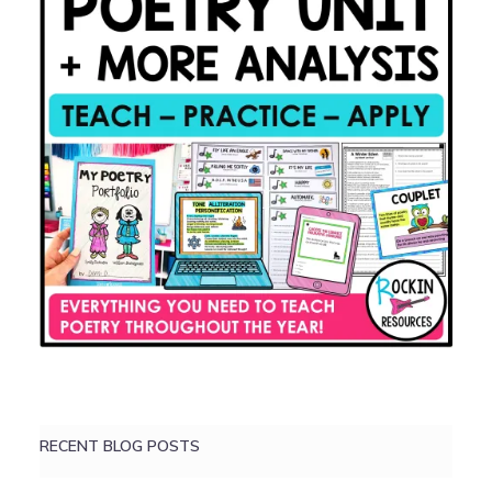
RECENT BLOG POSTS