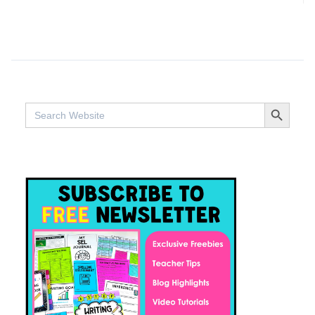
SEARCH BUTTO
Search
for: