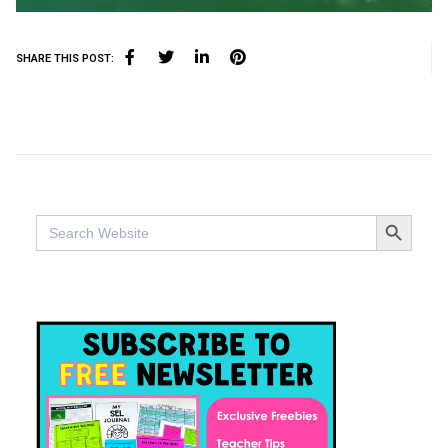
SHARE THIS POST:
SEARCH BUTTO
Search
for: