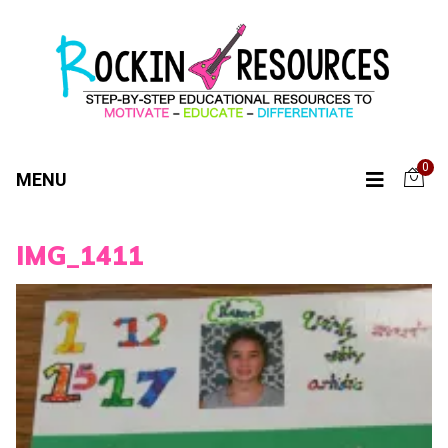
0
MENU
IMG_1411