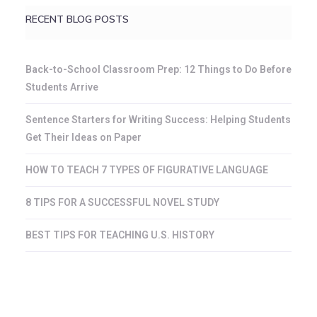
RECENT BLOG POSTS
Back-to-School Classroom Prep: 12 Things to Do Before
Students Arrive
Sentence Starters for Writing Success: Helping Students
Get Their Ideas on Paper
HOW TO TEACH 7 TYPES OF FIGURATIVE LANGUAGE
8 TIPS FOR A SUCCESSFUL NOVEL STUDY
BEST TIPS FOR TEACHING U.S. HISTORY