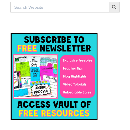
SEARCH BUTTO
Search
for: