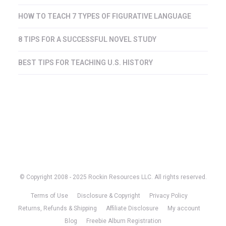
HOW TO TEACH 7 TYPES OF FIGURATIVE LANGUAGE
8 TIPS FOR A SUCCESSFUL NOVEL STUDY
BEST TIPS FOR TEACHING U.S. HISTORY
© Copyright 2008 - 2025 Rockin Resources LLC. All rights reserved.
Terms of Use
Disclosure & Copyright
Privacy Policy
Returns, Refunds & Shipping
Affiliate Disclosure
My account
Blog
Freebie Album Registration