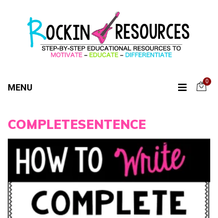
0
MENU
COMPLETESENTENCE