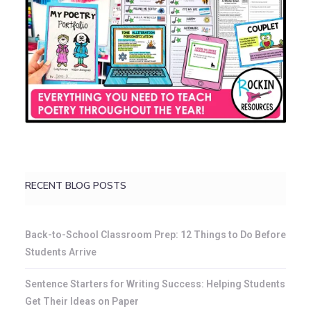
RECENT BLOG POSTS
Back-to-School Classroom Prep: 12 Things to Do Before
Students Arrive
Sentence Starters for Writing Success: Helping Students
Get Their Ideas on Paper