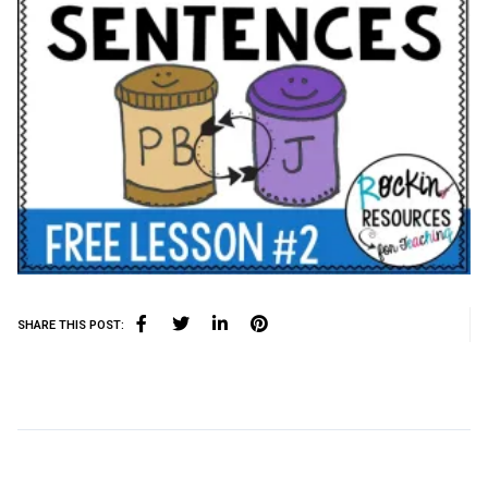
SHARE THIS POST: