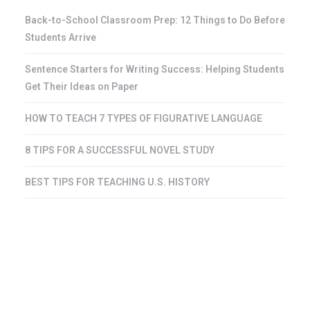
Back-to-School Classroom Prep: 12 Things to Do Before
Students Arrive
Sentence Starters for Writing Success: Helping Students
Get Their Ideas on Paper
HOW TO TEACH 7 TYPES OF FIGURATIVE LANGUAGE
8 TIPS FOR A SUCCESSFUL NOVEL STUDY
BEST TIPS FOR TEACHING U.S. HISTORY