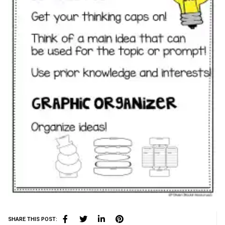
SHARE THIS POST: