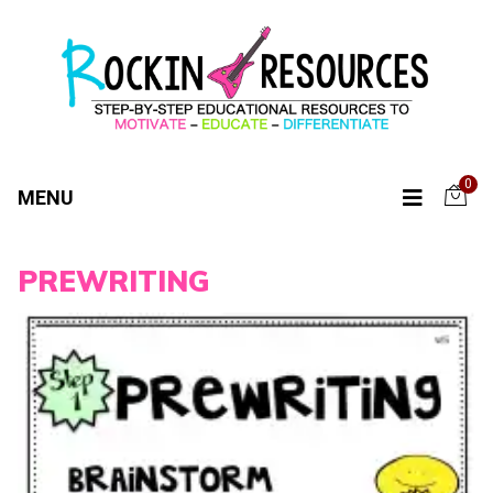
0
MENU
PREWRITING