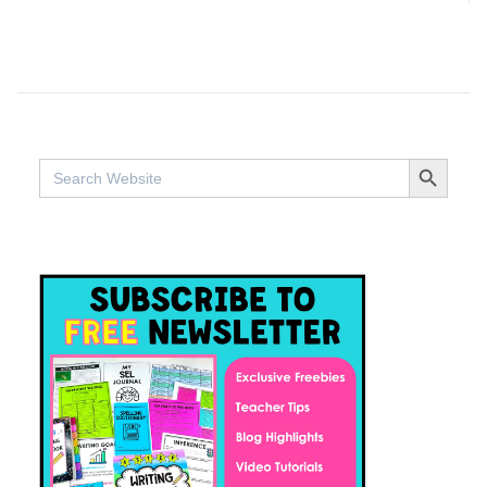
SEARCH BUTTO
Search
for: