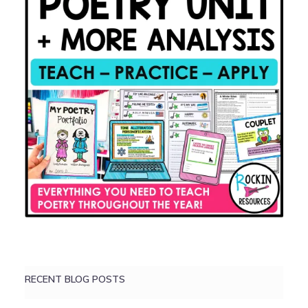
RECENT BLOG POSTS