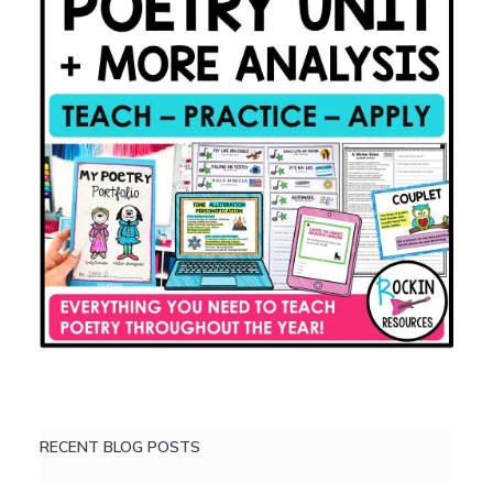
RECENT BLOG POSTS