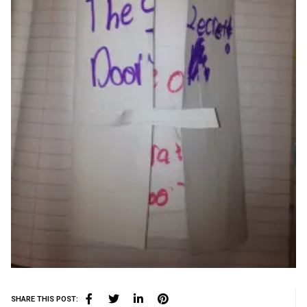
SHARE THIS POST: