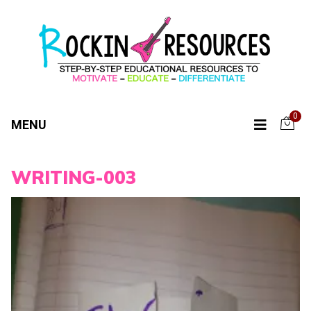
0
MENU
WRITING-003