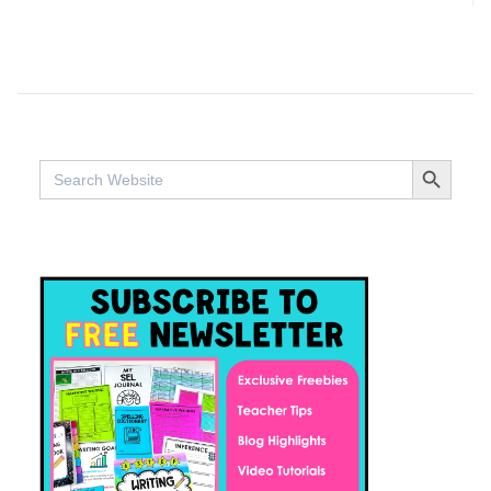
SEARCH BUTTO
Search
for: