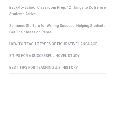
Back-to-School Classroom Prep: 12 Things to Do Before
Students Arrive
Sentence Starters for Writing Success: Helping Students
Get Their Ideas on Paper
HOW TO TEACH 7 TYPES OF FIGURATIVE LANGUAGE
8 TIPS FOR A SUCCESSFUL NOVEL STUDY
BEST TIPS FOR TEACHING U.S. HISTORY