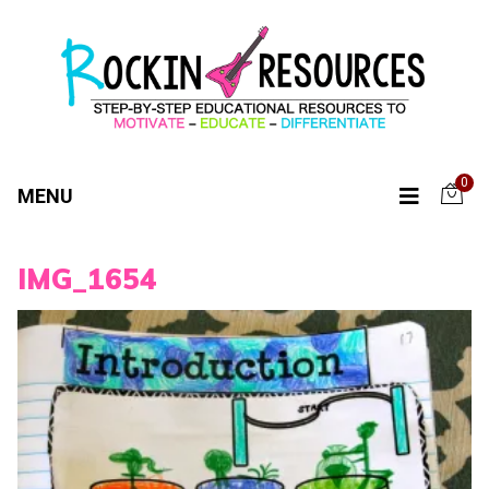
0
MENU
IMG_1654