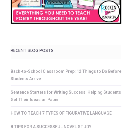
RECENT BLOG POSTS
Back-to-School Classroom Prep: 12 Things to Do Before
Students Arrive
Sentence Starters for Writing Success: Helping Students
Get Their Ideas on Paper
HOW TO TEACH 7 TYPES OF FIGURATIVE LANGUAGE
8 TIPS FOR A SUCCESSFUL NOVEL STUDY