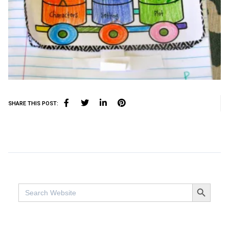
SHARE THIS POST:
SEARCH BUTTO
Search
for: