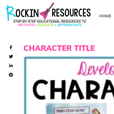
HOME
CHARACTER TITLE