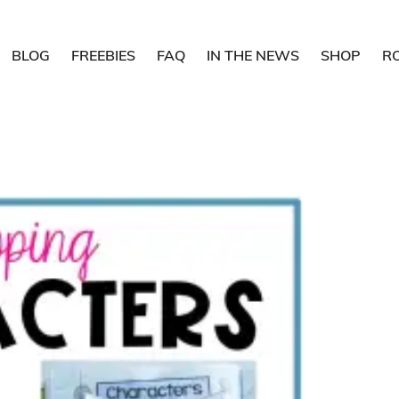
BLOG
FREEBIES
FAQ
IN THE NEWS
SHOP
R