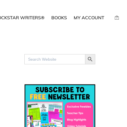
OCKSTAR WRITERS®
BOOKS
MY ACCOUNT
SEARCH BUTTON
Search
for: