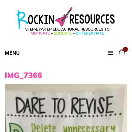
0
MENU
IMG_7366