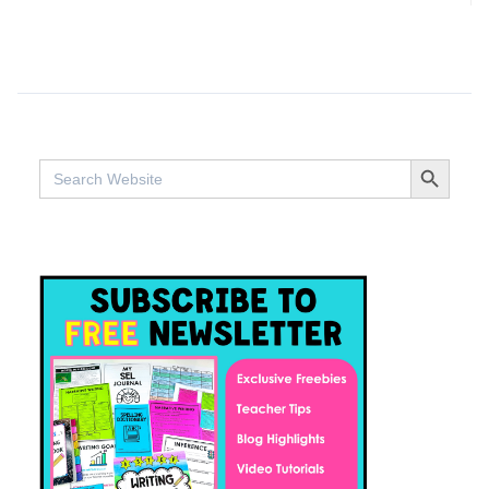
SEARCH BUTTO
Search
for: