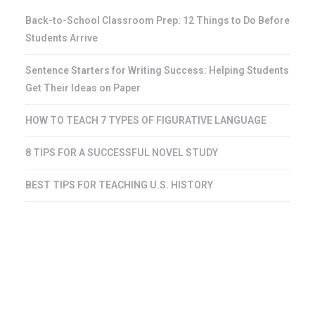
Back-to-School Classroom Prep: 12 Things to Do Before
Students Arrive
Sentence Starters for Writing Success: Helping Students
Get Their Ideas on Paper
HOW TO TEACH 7 TYPES OF FIGURATIVE LANGUAGE
8 TIPS FOR A SUCCESSFUL NOVEL STUDY
BEST TIPS FOR TEACHING U.S. HISTORY