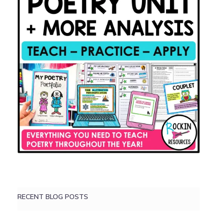
RECENT BLOG POSTS