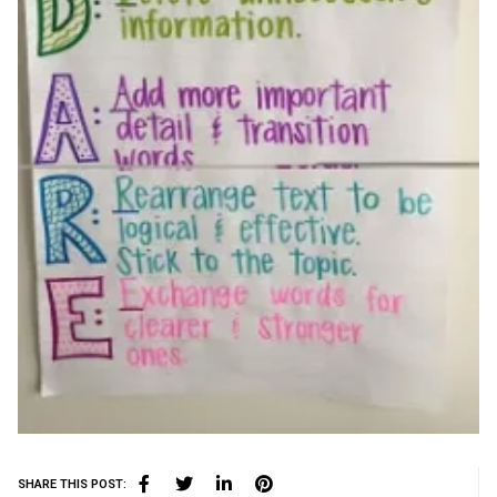
SHARE THIS POST: