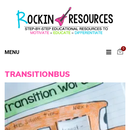
0
MENU
TRANSITIONBUS