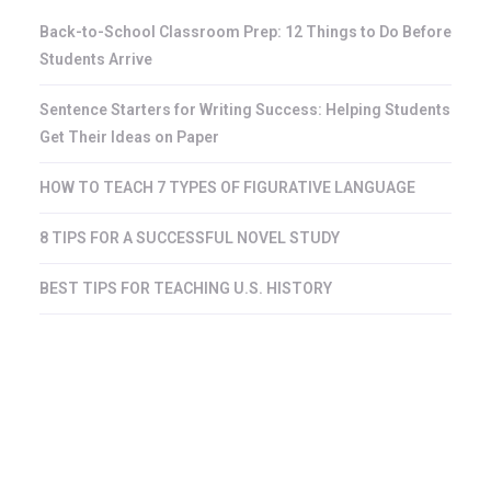
Back-to-School Classroom Prep: 12 Things to Do Before
Students Arrive
Sentence Starters for Writing Success: Helping Students
Get Their Ideas on Paper
HOW TO TEACH 7 TYPES OF FIGURATIVE LANGUAGE
8 TIPS FOR A SUCCESSFUL NOVEL STUDY
BEST TIPS FOR TEACHING U.S. HISTORY