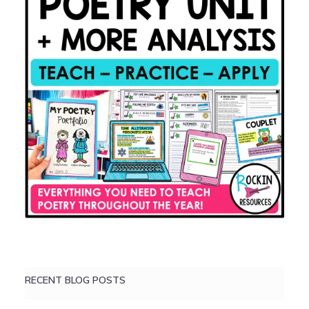
RECENT BLOG POSTS