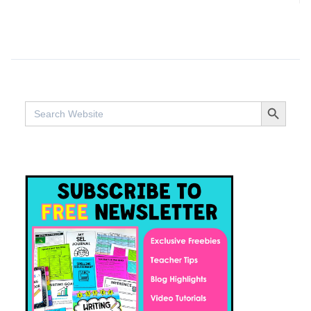
SEARCH BUTTO
Search
for: