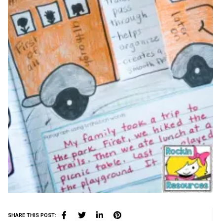
SHARE THIS POST: