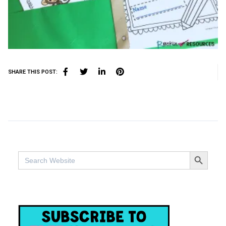
SHARE THIS POST:
SEARCH BUTTO
Search
for: