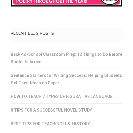
RECENT BLOG POSTS
Back-to-School Classroom Prep: 12 Things to Do Before
Students Arrive
Sentence Starters for Writing Success: Helping Students
Get Their Ideas on Paper
HOW TO TEACH 7 TYPES OF FIGURATIVE LANGUAGE
8 TIPS FOR A SUCCESSFUL NOVEL STUDY
BEST TIPS FOR TEACHING U.S. HISTORY