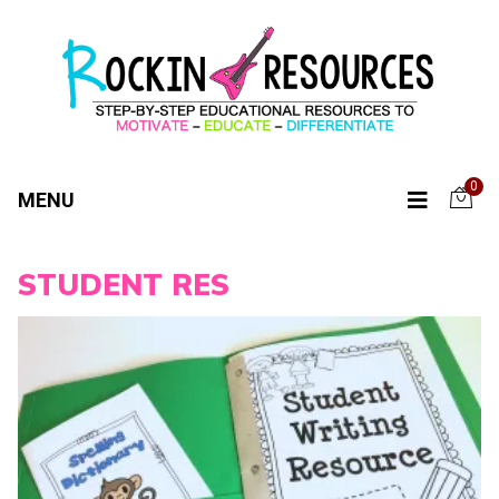
0
MENU
STUDENT RES