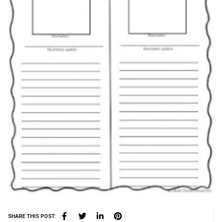
SHARE THIS POST: