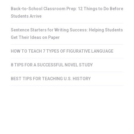
Back-to-School Classroom Prep: 12 Things to Do Before
Students Arrive
Sentence Starters for Writing Success: Helping Students
Get Their Ideas on Paper
HOW TO TEACH 7 TYPES OF FIGURATIVE LANGUAGE
8 TIPS FOR A SUCCESSFUL NOVEL STUDY
BEST TIPS FOR TEACHING U.S. HISTORY