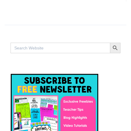
SEARCH BUTTO
Search
for: