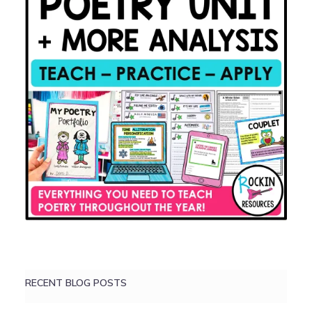
RECENT BLOG POSTS