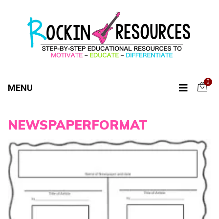
0
MENU
NEWSPAPERFORMAT