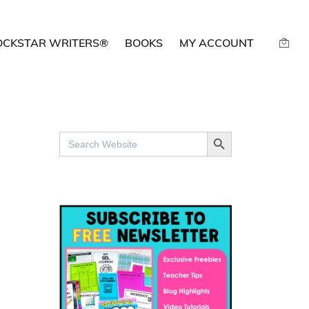
OCKSTAR WRITERS®
BOOKS
MY ACCOUNT
SEARCH BUTTON
Search
for: