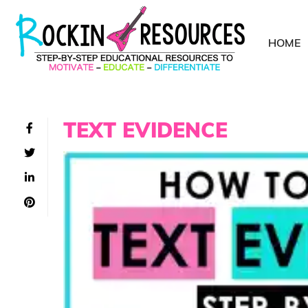
HOME
TEXT EVIDENCE