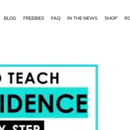
BLOG
FREEBIES
FAQ
IN THE NEWS
SHOP
R