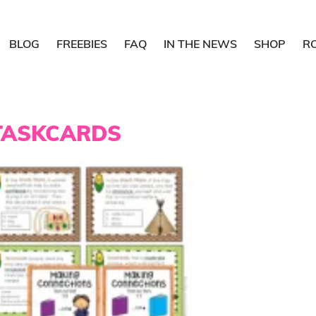
BLOG
FREEBIES
FAQ
IN THE NEWS
SHOP
R
TASKCARDS