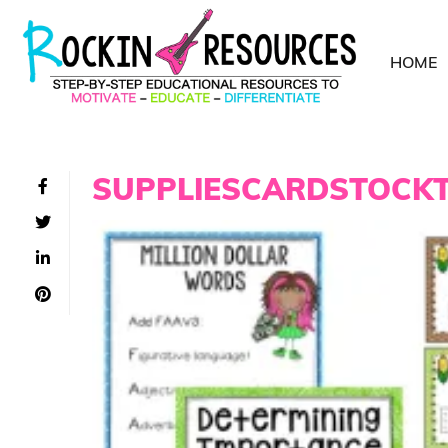
HOME
SUPPLIESCARDSTOCK