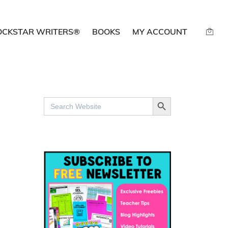
OCKSTAR WRITERS®
BOOKS
MY ACCOUNT
SEARCH BUTTON
Search
for: