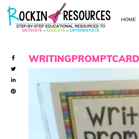
HOME
WRITINGPROMPTCAR