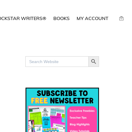
OCKSTAR WRITERS®
BOOKS
MY ACCOUNT
SEARCH BUTTON
Search
for: