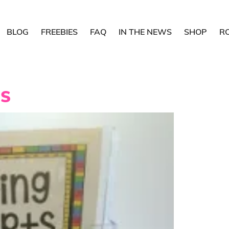
BLOG
FREEBIES
FAQ
IN THE NEWS
SHOP
R
DS