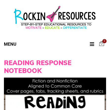
0
MENU
READING RESPONSE
NOTEBOOK