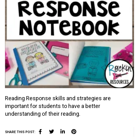
Reading Response skills and strategies are
important for students to have a better
understanding of their reading.
SHARE THIS POST: