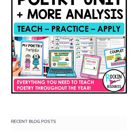
RECENT BLOG POSTS