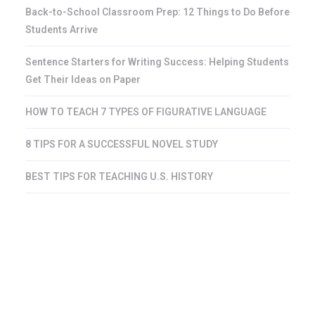
Back-to-School Classroom Prep: 12 Things to Do Before
Students Arrive
Sentence Starters for Writing Success: Helping Students
Get Their Ideas on Paper
HOW TO TEACH 7 TYPES OF FIGURATIVE LANGUAGE
8 TIPS FOR A SUCCESSFUL NOVEL STUDY
BEST TIPS FOR TEACHING U.S. HISTORY