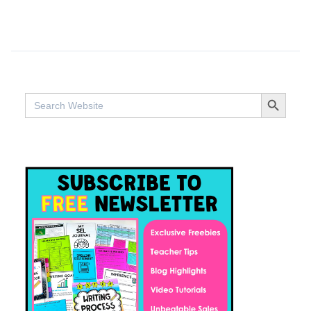
SEARCH BUTTO
Search
for: