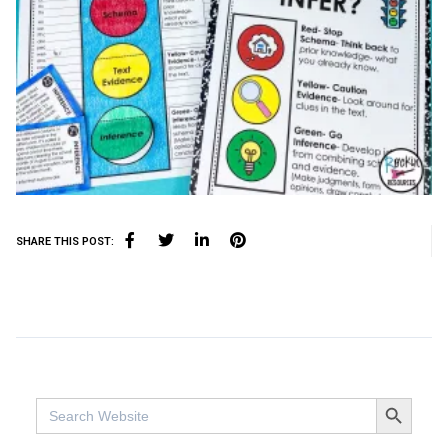
SHARE THIS POST:
SEARCH BUTTO
Search
for: