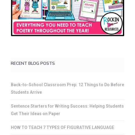
RECENT BLOG POSTS
Back-to-School Classroom Prep: 12 Things to Do Before
Students Arrive
Sentence Starters for Writing Success: Helping Students
Get Their Ideas on Paper
HOW TO TEACH 7 TYPES OF FIGURATIVE LANGUAGE