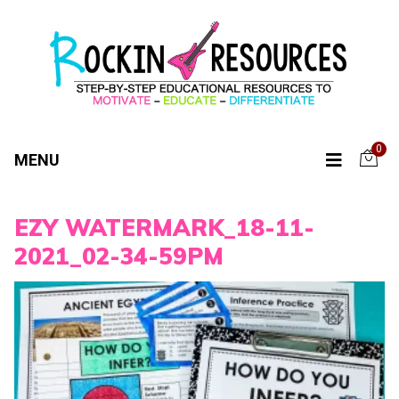
0
MENU
EZY WATERMARK_18-11-
2021_02-34-59PM