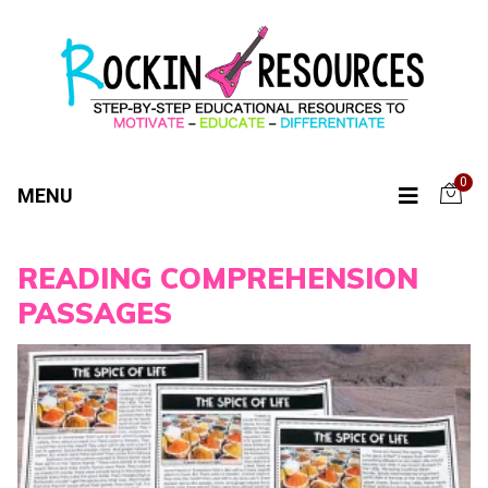
0
MENU
READING COMPREHENSION
PASSAGES