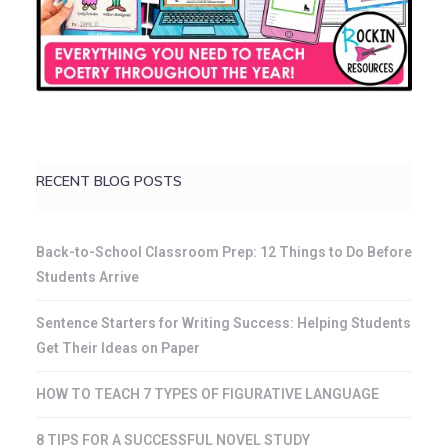
RECENT BLOG POSTS
Back-to-School Classroom Prep: 12 Things to Do Before
Students Arrive
Sentence Starters for Writing Success: Helping Students
Get Their Ideas on Paper
HOW TO TEACH 7 TYPES OF FIGURATIVE LANGUAGE
8 TIPS FOR A SUCCESSFUL NOVEL STUDY