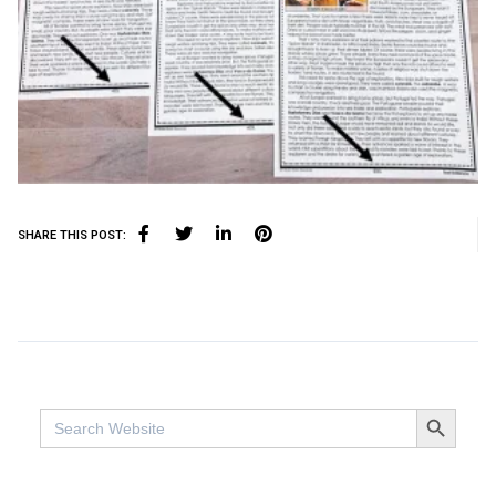
SHARE THIS POST:
SEARCH BUTTO
Search
for: