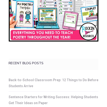
RECENT BLOG POSTS
Back-to-School Classroom Prep: 12 Things to Do Before
Students Arrive
Sentence Starters for Writing Success: Helping Students
Get Their Ideas on Paper