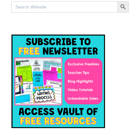
SEARCH BUTTO
Search
for: