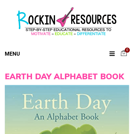
0
MENU
EARTH DAY ALPHABET BOOK