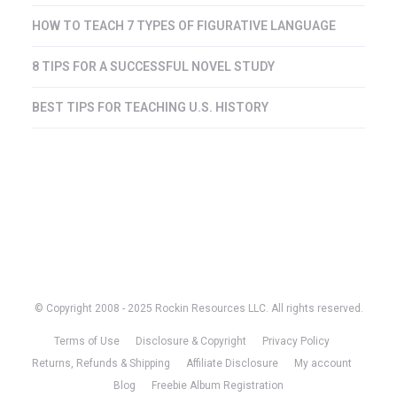
HOW TO TEACH 7 TYPES OF FIGURATIVE LANGUAGE
8 TIPS FOR A SUCCESSFUL NOVEL STUDY
BEST TIPS FOR TEACHING U.S. HISTORY
© Copyright 2008 - 2025 Rockin Resources LLC. All rights reserved.
Terms of Use
Disclosure & Copyright
Privacy Policy
Returns, Refunds & Shipping
Affiliate Disclosure
My account
Blog
Freebie Album Registration