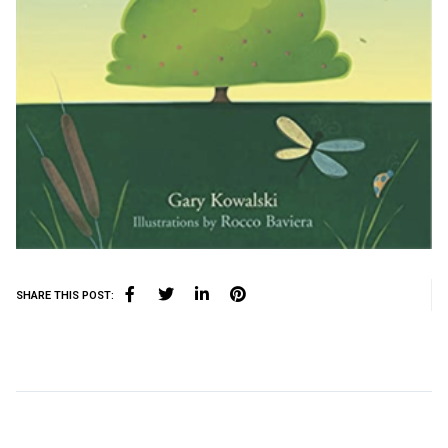
SHARE THIS POST: