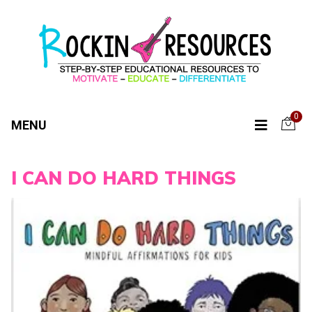
0
MENU
I CAN DO HARD THINGS