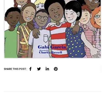
SHARE THIS POST: