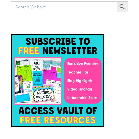
SEARCH BUTTO
Search
for: