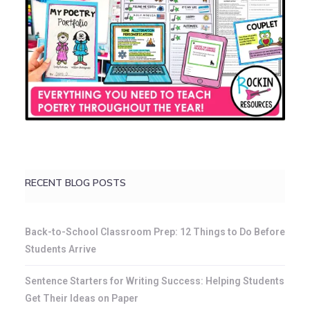
RECENT BLOG POSTS
Back-to-School Classroom Prep: 12 Things to Do Before
Students Arrive
Sentence Starters for Writing Success: Helping Students
Get Their Ideas on Paper