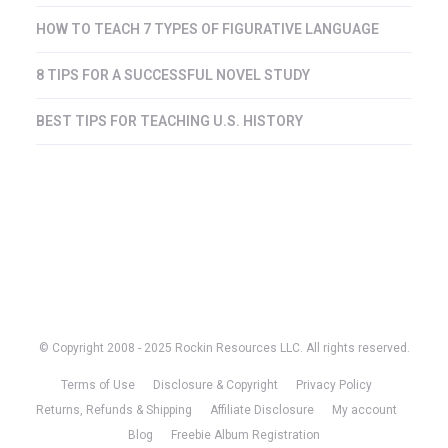
HOW TO TEACH 7 TYPES OF FIGURATIVE LANGUAGE
8 TIPS FOR A SUCCESSFUL NOVEL STUDY
BEST TIPS FOR TEACHING U.S. HISTORY
© Copyright 2008 - 2025 Rockin Resources LLC. All rights reserved.
Terms of Use
Disclosure & Copyright
Privacy Policy
Returns, Refunds & Shipping
Affiliate Disclosure
My account
Blog
Freebie Album Registration