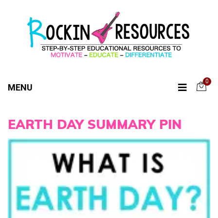
0
MENU
EARTH DAY SUMMARY PIN