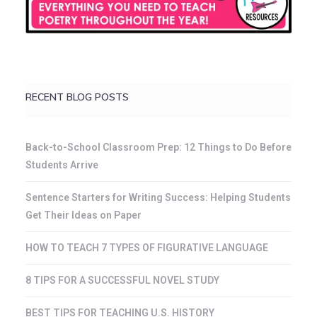
RECENT BLOG POSTS
Back-to-School Classroom Prep: 12 Things to Do Before
Students Arrive
Sentence Starters for Writing Success: Helping Students
Get Their Ideas on Paper
HOW TO TEACH 7 TYPES OF FIGURATIVE LANGUAGE
8 TIPS FOR A SUCCESSFUL NOVEL STUDY
BEST TIPS FOR TEACHING U.S. HISTORY