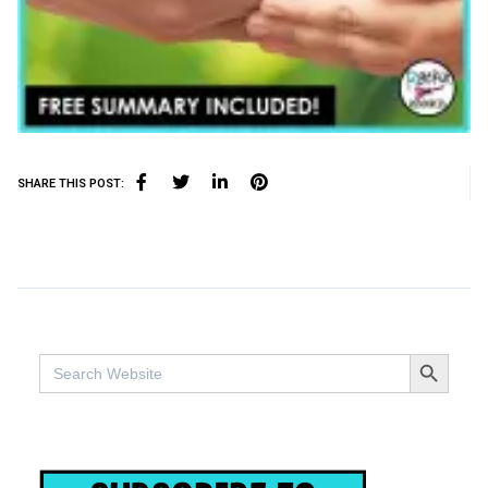
SHARE THIS POST:
SEARCH BUTTO
Search
for: