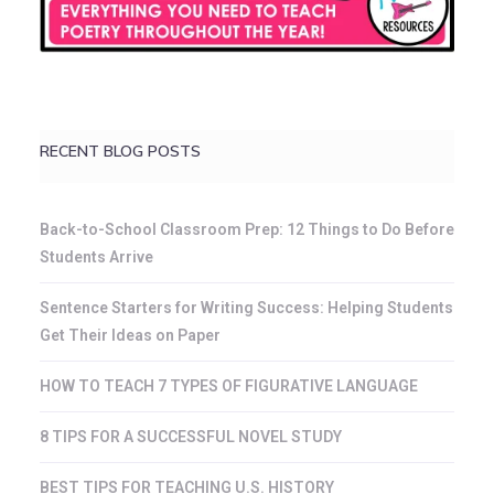
RECENT BLOG POSTS
Back-to-School Classroom Prep: 12 Things to Do Before
Students Arrive
Sentence Starters for Writing Success: Helping Students
Get Their Ideas on Paper
HOW TO TEACH 7 TYPES OF FIGURATIVE LANGUAGE
8 TIPS FOR A SUCCESSFUL NOVEL STUDY
BEST TIPS FOR TEACHING U.S. HISTORY