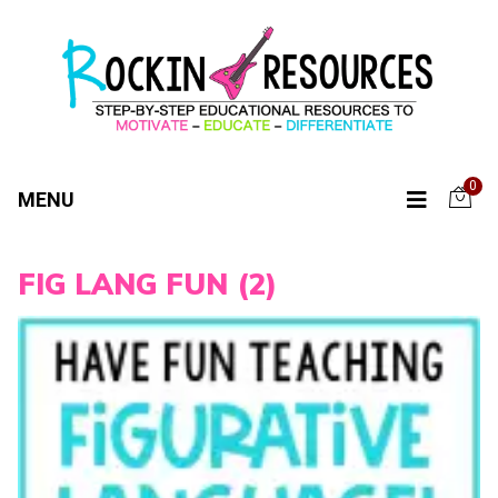
0
MENU
FIG LANG FUN (2)