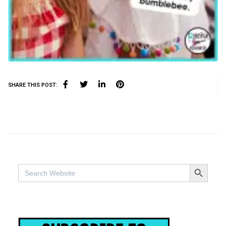
SHARE THIS POST:
SEARCH BUTTO
Search
for: